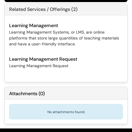
Related Services / Offerings (2)
Learning Management
Learning Management Systems, or LMS, are online
platforms that store large quantities of teaching materials
and have a user-friendly interface.
Learning Management Request
Learning Management Request
Attachments
(
0
)
No attachments found.