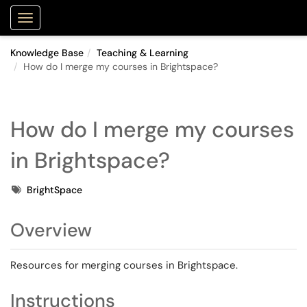
Purdue Portal
Show Applications Menu
Knowledge Base
Teaching & Learning
How do I merge my courses in Brightspace?
How do I merge my courses
in Brightspace?
Tags
BrightSpace
Overview
Resources for merging courses in Brightspace.
Instructions