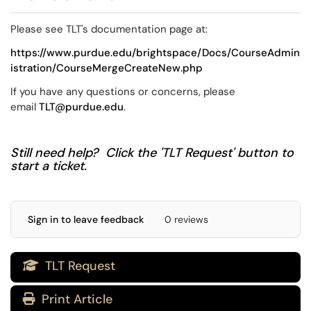
Please see TLT's documentation page at:
https://www.purdue.edu/brightspace/Docs/CourseAdmin
istration/CourseMergeCreateNew.php
If you have any questions or concerns, please
email
TLT@purdue.edu
.
Still need help? Click the 'TLT Request' button to
start a ticket.
Sign in to leave feedback
0 reviews
TLT Request

Print Article