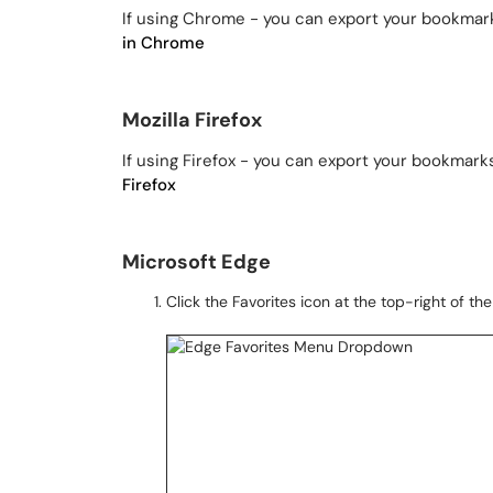
If using Chrome - you can export your bookmark
in Chrome
Mozilla Firefox
If using Firefox - you can export your bookmark
Firefox
Microsoft Edge
Click the Favorites icon at the top-right of t