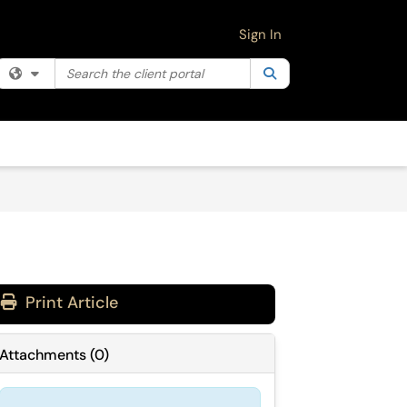
Sign In
Search the client portal
Filter your search by category. Current category:
Search
All
Print Article
Attachments
(
0
)