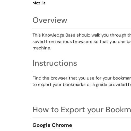
Mozilla
Overview
This Knowledge Base should walk you through t
saved from various browsers so that you can b
machine.
Instructions
Find the browser that you use for your bookmark
to export your bookmarks or a guide provided b
How to Export your Bookm
Google Chrome