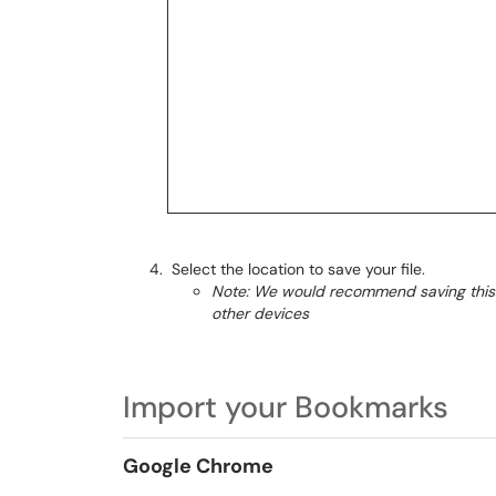
Select the location to save your file.
Note: We would recommend saving this f
other devices
Import your Bookmarks
Google Chrome