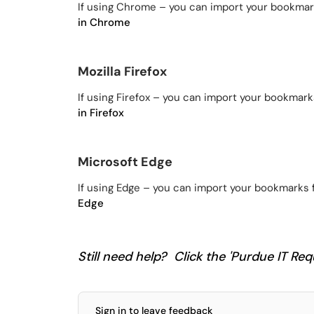
If using Chrome – you can import your bookmar
in Chrome
Mozilla Firefox
If using Firefox – you can import your bookmark
in Firefox
Microsoft Edge
If using Edge – you can import your bookmarks 
Edge
Still need help? Click the 'Purdue IT Requ
Sign in to leave feedback