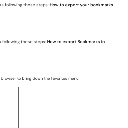
s following these steps:
How to export your bookmarks
s following these steps:
How to export Bookmarks in
he browser to bring down the favorites menu