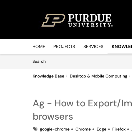
Skip to main content
(opens in a new tab)
HOME
PROJECTS
SERVICES
KNOWLE
Skip to Knowledge Base content
Articles
Search
Knowledge Base
Desktop & Mobile Computing
Ag - How to Export/I
browsers
Tags
google-chrome
Chrome
Edge
Firefox