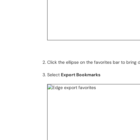
Click the ellipse on the favorites bar to brin
Select
Export Bookmarks