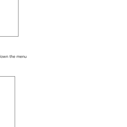
g down the menu