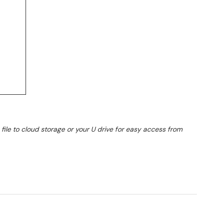
ile to cloud storage or your U drive for easy access from