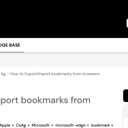
DGE BASE
Ag - How to Export/Import bookmarks from browsers
mport bookmarks from
Apple
CoAg
Microsoft
microsoft-edge
bookmark