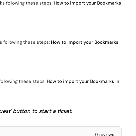
ks following these steps:
How to import your Bookmarks
s following these steps:
How to import your Bookmarks
following these steps:
How to import your Bookmarks in
est' button to start a ticket.
0 reviews