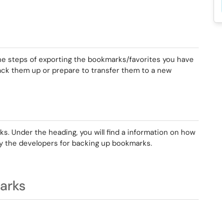
he steps of exporting the bookmarks/favorites you have
ack them up or prepare to transfer them to a new
s. Under the heading, you will find a information on how
y the developers for backing up bookmarks.
arks