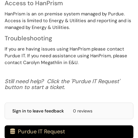
Access to HanPrism
HanPrism is an on premise system managed by Purdue.
Access is limited to Energy & Utilities and reporting and is
managed by Energy & Utilities.
Troubleshooting
If you are having issues using HanPrism please contact
Purdue IT. If you need assistance using HanPrism, please
contact Carolyn Megathlin in E&U.
Still need help? Click the 'Purdue IT Request'
button to start a ticket.
Sign in to leave feedback
0 reviews
Purdue IT Request
