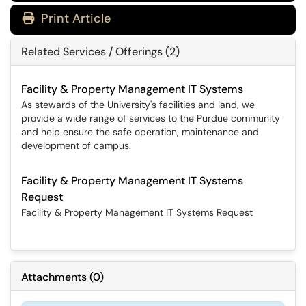
Print Article
Related Services / Offerings (2)
Facility & Property Management IT Systems
As stewards of the University's facilities and land, we
provide a wide range of services to the Purdue community
and help ensure the safe operation, maintenance and
development of campus.
Facility & Property Management IT Systems
Request
Facility & Property Management IT Systems Request
Attachments
(
0
)