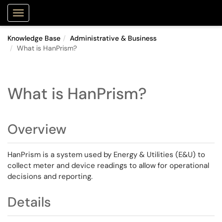
Purdue Portal
Show Applications Menu
Knowledge Base
Administrative & Business
What is HanPrism?
What is HanPrism?
Overview
HanPrism is a system used by Energy & Utilities (E&U) to
collect meter and device readings to allow for operational
decisions and reporting.
Details