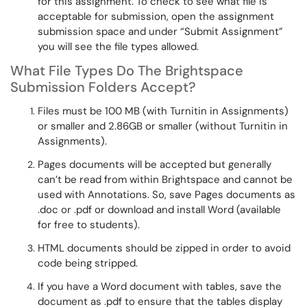
for this assignment. To check to see what file is
acceptable for submission, open the assignment
submission space and under “
Submit Assignment
”
you will see the file types allowed.
What File Types Do
The
Brightspace
Submission Folders Accept?
Files must be 100 MB (with Turnitin in Assignments)
or smaller and 2.86GB or smaller (without Turnitin in
Assignments).
Pages documents will be accepted but
generally
can’t be read from within Brightspace and cannot be
used with Annotations. So, save Pages documents as
.doc or .pdf or download and install Word (available
for free to students).
HTML documents should be zipped
in order to avoid
code being stripped.
If you have a Word document with tables, save the
document as .pdf to ensure that the tables display