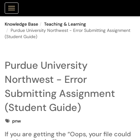
Purdue Portal
Show Applications Menu
Knowledge Base
Teaching & Learning
Purdue University Northwest - Error Submitting Assignment
(Student Guide)
Purdue University
Northwest - Error
Submitting Assignment
(Student Guide)
Tags
pnw
If you are getting the
“Oops, your file could