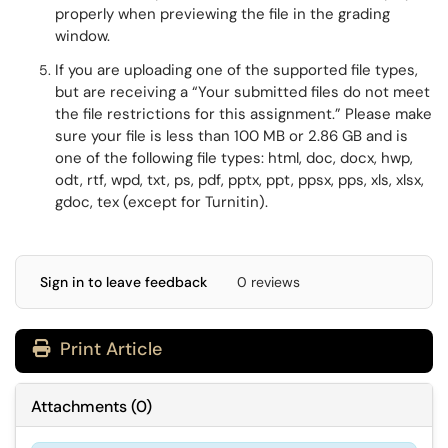
properly when previewing the file in the grading
window.
If you are uploading one of the supported
file types,
but are receiving a
“Your submitted files do not meet
the file restrictions for this assignment.
” Please make
sure your file is less than 100 MB or 2.86 GB and is
one of the following file types: html, doc, docx,
hwp,
odt, rtf, wpd, txt, ps, pdf, pptx, ppt, ppsx, pps, xls, xlsx,
gdoc, tex (except for Turnitin).
Sign in to leave feedback
0 reviews
Print Article
Attachments
(
0
)