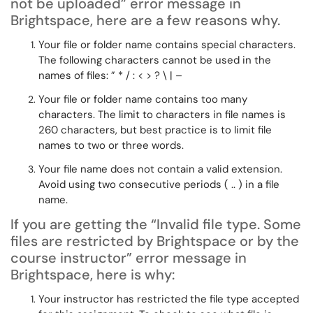
not be uploaded”
error message in
Brightspace, here are a few reasons why.
Your file or folder name
contains special characters.
The following characters cannot be used in the
names of files: ” * / : < > ? \ | –
Your file or folder name
contains too many
characters. The limit to characters in file names is
260 characters, but best practice is to limit file
names to two or three words.
Your file name does not
contain a valid extension.
Avoid using two consecutive periods ( .. ) in a file
name.
If you are getting the
“Invalid file type. Some
files are restricted by Brightspace or by the
course instructor”
error message in
Brightspace, here is why:
Your instructor has restricted the file type accepted