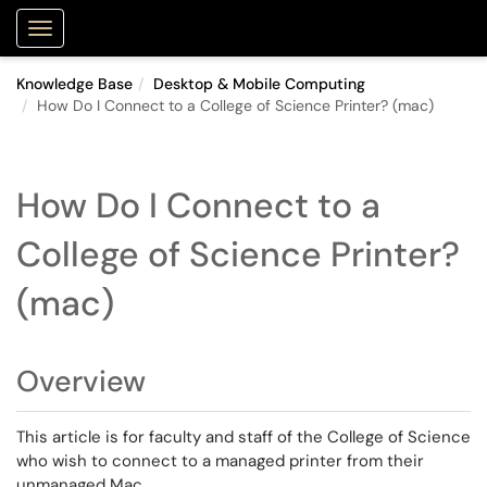
Purdue Portal
Show Applications Menu
Knowledge Base
Desktop & Mobile Computing
How Do I Connect to a College of Science Printer? (mac)
How Do I Connect to a
College of Science Printer?
(mac)
Overview
This article is for faculty and staff of the College of Science
who wish to connect to a managed printer from their
unmanaged Mac.