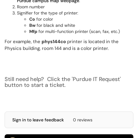
Purdue campus map webpage
.
Room number
Signifier for the type of printer:
Co
for color
Bw
for black and white
Mfp
for multi-function printer (scan, fax, etc.)
For example, the
phys144co
printer is located in the
Physics building, room 144 and is a color printer.
Still need help? Click the 'Purdue IT Request'
button to start a ticket.
Sign in to leave feedback
0 reviews