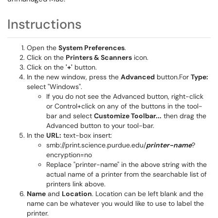
Instructions
Open the
System Preferences
.
Click on the
Printers & Scanners
icon.
Click on the
'+'
button.
In the new window, press the
Advanced
button.For
Type:
select "Windows".
If you do not see the Advanced button, right-click
or Control+click on any of the buttons in the tool-
bar and select
Customize Toolbar...
then drag the
Advanced button to your tool-bar.
In the
URL:
text-box insert:
smb://print.science.purdue.edu/
printer-name
?
encryption=no
Replace "printer-name" in the above string with the
actual name of a printer from the searchable list of
printers link above.
Name
and
Location
. Location can be left blank and the
name can be whatever you would like to use to label the
printer.