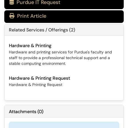
Purdue IT Request

Print Article
Related Services / Offerings (2)
Hardware & Printing
Hardware and printing services for Purdue's faculty and
staff to provide a professional technical support and a
stable computing environment.
Hardware & Printing Request
Hardware & Printing Request
Attachments
(
0
)