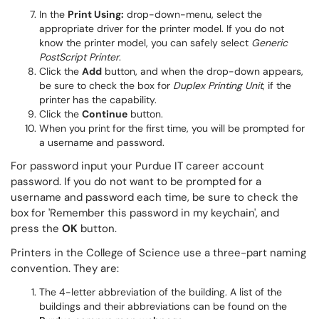
In the
Print Using:
drop-down-menu, select the
appropriate driver for the printer model. If you do not
know the printer model, you can safely select
Generic
PostScript Printer
.
Click the
Add
button, and when the drop-down appears,
be sure to check the box for
Duplex Printing Unit
, if the
printer has the capability.
Click the
Continue
button.
When you print for the first time, you will be prompted for
a username and password.
For password input your Purdue IT career account
password. If you do not want to be prompted for a
username and password each time, be sure to check the
box for 'Remember this password in my keychain', and
press the
OK
button.
Printers in the College of Science use a three-part naming
convention. They are:
The 4-letter abbreviation of the building. A list of the
buildings and their abbreviations can be found on the