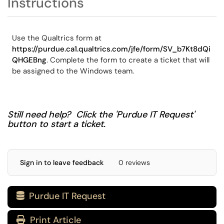
Instructions
Use the Qualtrics form at
https://purdue.ca1.qualtrics.com/jfe/form/SV_b7Kt8dQi
QHGEBng
. Complete the form to create a ticket that will
be assigned to the Windows team.
Still need help? Click the 'Purdue IT Request'
button to start a ticket.
Sign in to leave feedback
0 reviews
Purdue IT Request

Print Article