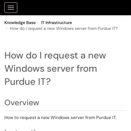
Purdue Portal
Show Applications Menu
Knowledge Base
IT Infrastructure
How do I request a new Windows server from Purdue IT?
How do I request a new
Windows server from
Purdue IT?
Overview
How to request a new Windows server from Purdue IT.