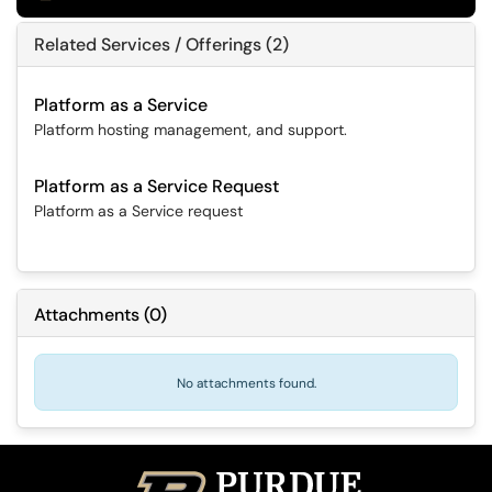
Related Services / Offerings (2)
Platform as a Service
Platform hosting management, and support.
Platform as a Service Request
Platform as a Service request
Attachments
(
0
)
No attachments found.