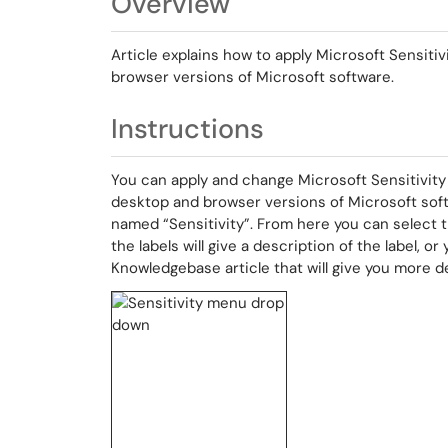
Overview
Article explains how to apply Microsoft Sensiti
browser versions of Microsoft software.
Instructions
You can apply and change Microsoft Sensitivity 
desktop and browser versions of Microsoft sof
named “Sensitivity”. From here you can select t
the labels will give a description of the label, o
Knowledgebase article that will give you more de