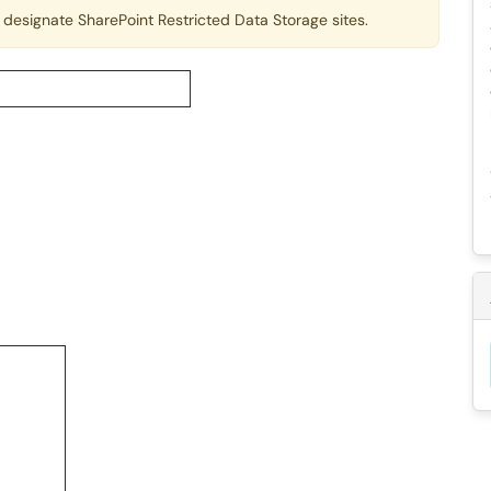
designate SharePoint Restricted Data Storage sites.