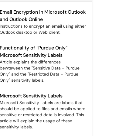
Email Encryption in Microsoft Outlook
and Outlook Online
Instructions to encrypt an email using either
Outlook desktop or Web client.
Functionality of “Purdue Only”
Microsoft Sensitivity Labels
Article explains the differences
bewteween the "Sensitive Data - Purdue
Only" and the "Restricted Data - Purdue
Only" sensitivity labels.
Microsoft Sensitivity Labels
Microsoft Sensitivity Labels are labels that
should be applied to files and emails where
sensitive or restricted data is involved. This
article will explain the usage of these
sensitivity labels.