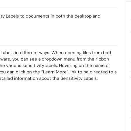
vity Labels to documents in both the desktop and
Labels in different ways. When opening files from both
tware, you can see a dropdown menu from the ribbon
he various sensitivity labels. Hovering on the name of
r you can click on the “Learn More” link to be directed to a
tailed information about the Sensitivity Labels.