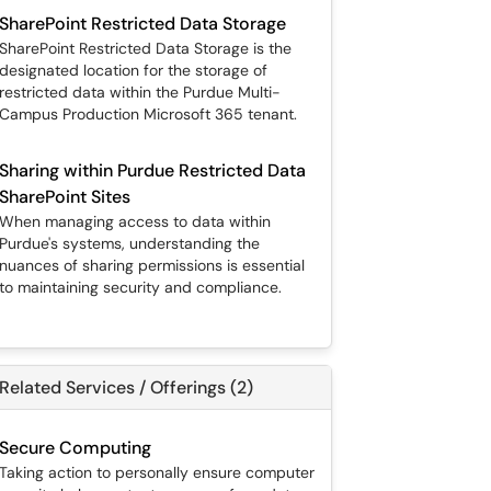
SharePoint Restricted Data Storage
SharePoint Restricted Data Storage is the
designated location for the storage of
restricted data within the Purdue Multi-
Campus Production Microsoft 365 tenant.
Sharing within Purdue Restricted Data
SharePoint Sites
When managing access to data within
Purdue's systems, understanding the
nuances of sharing permissions is essential
to maintaining security and compliance.
Related Services / Offerings (2)
Secure Computing
Taking action to personally ensure computer