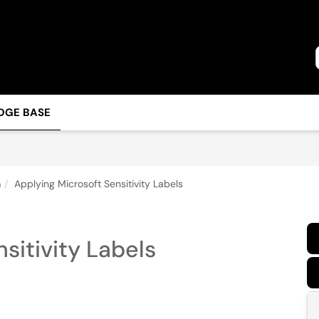
DGE BASE
n
Applying Microsoft Sensitivity Labels
sitivity Labels