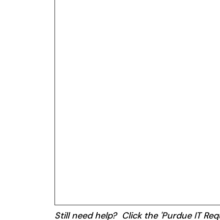
Still need help? Click the 'Purdue IT Requ