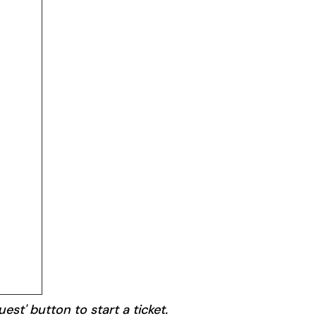
est' button to start a ticket.