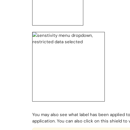
You may also see what label has been applied to
application. You can also click on this shield to 