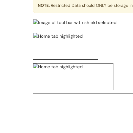
NOTE:
Restricted Data should ONLY be storage in 