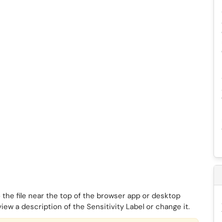
 the file near the top of the browser app or desktop
view a description of the Sensitivity Label or change it.