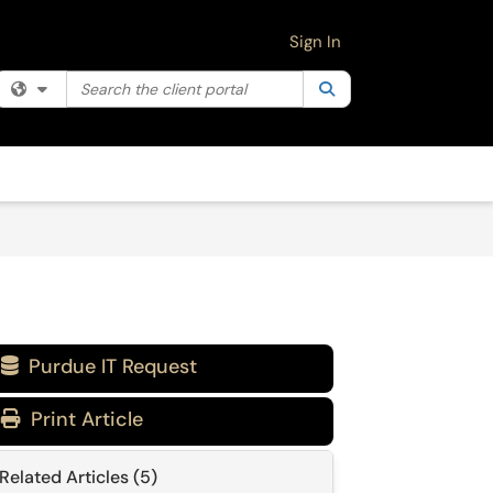
Sign In
Search the client portal
Filter your search by category. Current category:
Search
All
Purdue IT Request

Print Article
Related Articles (5)