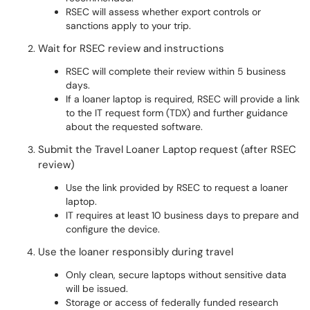
RSEC will assess whether export controls or
sanctions apply to your trip.
Wait for RSEC review and instructions
RSEC will complete their review within 5 business
days.
If a loaner laptop is required, RSEC will provide a link
to the IT request form (TDX) and further guidance
about the requested software.
Submit the Travel Loaner Laptop request (after RSEC
review)
Use the link provided by RSEC to request a loaner
laptop.
IT requires at least 10 business days to prepare and
configure the device.
Use the loaner responsibly during travel
Only clean, secure laptops without sensitive data
will be issued.
Storage or access of federally funded research