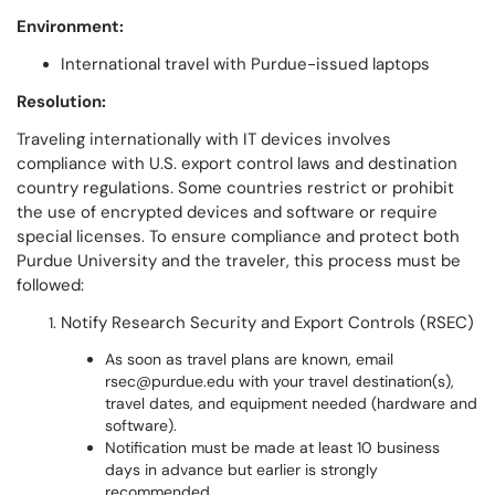
Environment:
International travel with Purdue-issued laptops
Resolution:
Traveling internationally with IT devices involves
compliance with U.S. export control laws and destination
country regulations. Some countries restrict or prohibit
the use of encrypted devices and software or require
special licenses. To ensure compliance and protect both
Purdue University and the traveler, this process must be
followed:
Notify Research Security and Export Controls (RSEC)
As soon as travel plans are known, email
rsec@purdue.edu with your travel destination(s),
travel dates, and equipment needed (hardware and
software).
Notification must be made at least 10 business
days in advance but earlier is strongly
recommended.