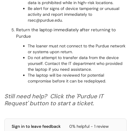
data is prohibited while in high-risk locations.
Be alert for signs of device tampering or unusual
activity and report immediately to
rsec@purdue.edu.
Return the laptop immediately after returning to
Purdue
The loaner must not connect to the Purdue network
or systems upon return.
Do not attempt to transfer data from the device
yourself. Contact the IT department who provided
the laptop if you need assistance.
The laptop will be reviewed for potential
compromise before it can be redeployed.
Still need help? Click the 'Purdue IT
Request' button to start a ticket.
Sign in to leave feedback
0% helpful - 1 review