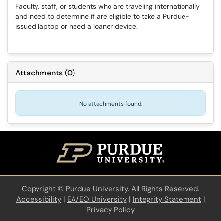
Faculty, staff, or students who are traveling internationally
and need to determine if are eligible to take a Purdue-
issued laptop or need a loaner device.
Attachments
(
0
)
No attachments found.
Copyright
©
Purdue University. All Rights Reserved.
Accessibility
|
EA/EO University
|
Integrity Statement
|
Privacy Policy