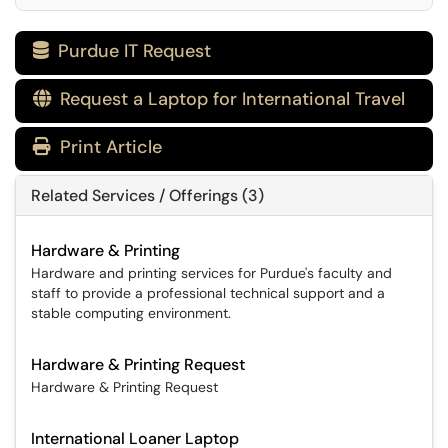
Purdue IT Request

Request a Laptop for International Travel

Print Article
Related Services / Offerings (3)
Hardware & Printing
Hardware and printing services for Purdue's faculty and
staff to provide a professional technical support and a
stable computing environment.
Hardware & Printing Request
Hardware & Printing Request
International Loaner Laptop