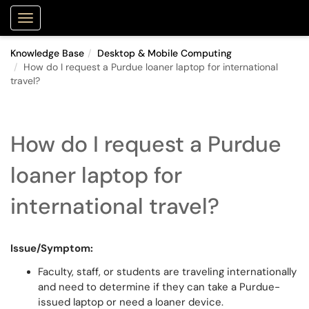
Purdue Portal
Show Applications Menu
Knowledge Base
Desktop & Mobile Computing
How do I request a Purdue loaner laptop for international
travel?
How do I request a Purdue
loaner laptop for
international travel?
Issue/Symptom:
Faculty, staff, or students are traveling internationally
and need to determine if they can take a Purdue-
issued laptop or need a loaner device.