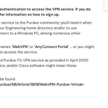
authentication to access the VPN service. If you do
for information on how to sign up.
) service to the Purdue community; you'll need it when
our Engineering home directory and/or to use
nnect to a Windows PC, among numerous other
 names "
WebVPN
" or "
AnyConnect Portal
" ... or you might
 to access the service.
 Purdue IT's VPN service as provided in April 2020;
vice, and/or Cisco software might mean these
 be found
/Purdue/KB/Article/1809/WebVPN-Purdue-Virtual-