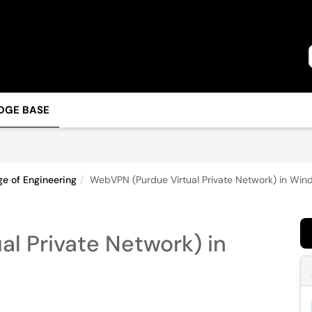
DGE BASE
ge of Engineering
WebVPN (Purdue Virtual Private Network) in Wi
l Private Network) in