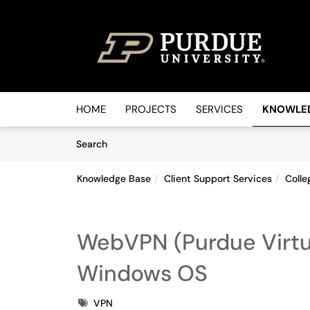
Skip to main content
(opens in a new tab)
HOME
PROJECTS
SERVICES
KNOWLE
Skip to Knowledge Base content
Articles
Search
Knowledge Base
Client Support Services
Colle
WebVPN (Purdue Virtua
Windows OS
Tags
VPN