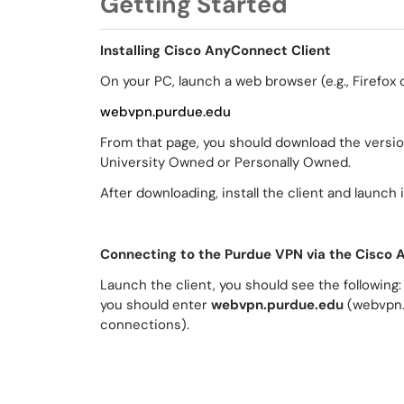
Getting Started
Installing Cisco AnyConnect Client
On your PC, launch a web browser (e.g., Firefox
webvpn.purdue.edu
From that page, you should download the versi
University Owned or Personally Owned.
After downloading, install the client and launch it
Connecting to the Purdue VPN via the Cisco 
Launch the client, you should see the following:
you should enter
webvpn.purdue.edu
(webvpn.
connections).