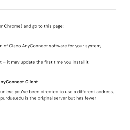
 or Chrome) and go to this page:
on of Cisco AnyConnect software for your system,
 – it may update the first time you install it.
AnyConnect Client
 unless you’ve been directed to use a different address,
purdue.edu is the original server but has fewer