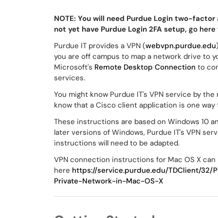
NOTE: You will need Purdue Login two-factor 
not yet have Purdue Login 2FA setup,
go here
Purdue IT provides a VPN (
webvpn.purdue.edu
you are off campus to map a network drive to y
Microsoft's
Remote Desktop Connection
to co
services.
You might know Purdue IT's VPN service by the
know that a Cisco client application is one way
These instructions are based on Windows 10 and
later versions of Windows, Purdue IT's VPN ser
instructions will need to be adapted.
VPN connection instructions for Mac OS X can
here
https://service.purdue.edu/TDClient/32
Private-Network-in-Mac-OS-X