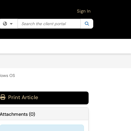
Sign In
Search the client portal
Filter your search by category. Current category:
Search
All
ndows OS
Print Article
Attachments
(
0
)