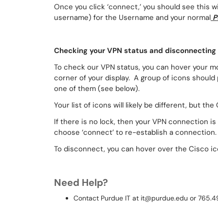
Once you click ‘connect,’ you should see this w
username) for the Username and your normal
P
Checking your VPN status and disconnecting
To check our VPN status, you can hover your mo
corner of your display. A group of icons should 
one of them (see below).
Your list of icons will likely be different, but t
If there is no lock, then your VPN connection is
choose ‘connect’ to re-establish a connection.
To disconnect, you can hover over the Cisco ico
Need Help?
Contact Purdue IT at it@purdue.edu or 765.