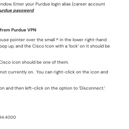
indow. Enter your Purdue login alias (career account
urdue password
 from Purdue VPN
use pointer over the small ^ in the lower right-hand
pop up, and the Cisco Icon with a ‘lock’ on it should be
he Cisco icon should be one of them.
 not currently on. You can right-click on the icon and
n and then left-click on the option to ‘Disconnect.’
494.4000