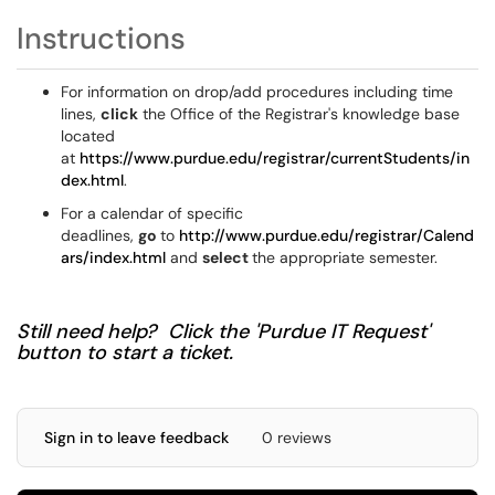
Instructions
For information on drop/add procedures including time
lines,
click
the Office of the Registrar's knowledge base
located
at
https://www.purdue.edu/registrar/currentStudents/in
dex.html
.
For a calendar of specific
deadlines,
go
to
http://www.purdue.edu/registrar/Calend
ars/index.html
and
select
the appropriate semester.
Still need help? Click the 'Purdue IT Request'
button to start a ticket.
Sign in to leave feedback
0 reviews