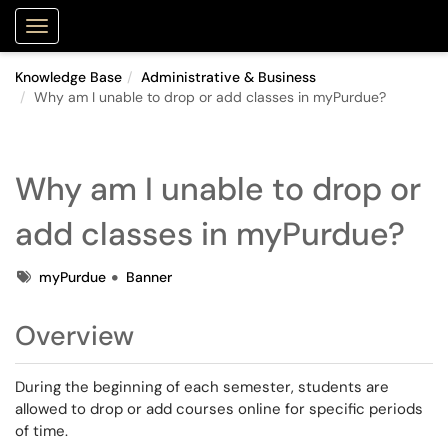
Purdue Portal
Show Applications Menu
Knowledge Base
Administrative & Business
Why am I unable to drop or add classes in myPurdue?
Why am I unable to drop or
add classes in myPurdue?
Tags
myPurdue
Banner
Overview
During the beginning of each semester, students are
allowed to drop or add courses online for specific periods
of time.