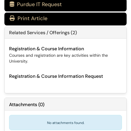
Purdue IT Request

Print Article
Related Services / Offerings (2)
Registration & Course Information
Courses and registration are key activities within the
University.
Registration & Course Information Request
Attachments
(
0
)
No attachments found.