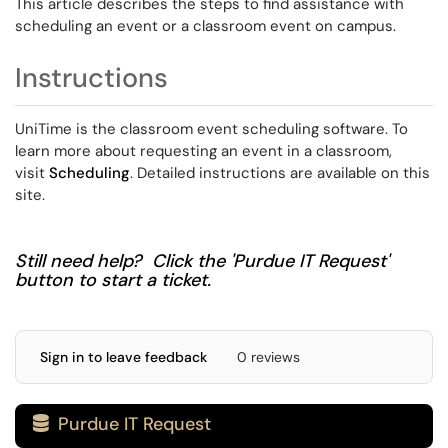
This article describes the steps to find assistance with
scheduling an event or a classroom event on campus.
Instructions
UniTime is the classroom event scheduling software. To
learn more about requesting an event in a classroom,
visit
Scheduling
. Detailed instructions are available on this
site.
Still need help? Click the 'Purdue IT Request'
button to start a ticket.
Sign in to leave feedback
0 reviews
Purdue IT Request
