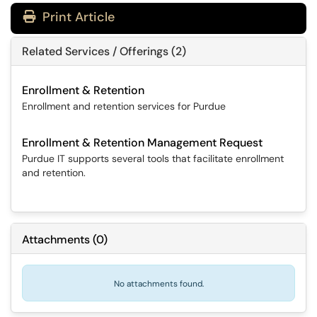
Print Article
Related Services / Offerings (2)
Enrollment & Retention
Enrollment and retention services for Purdue
Enrollment & Retention Management Request
Purdue IT supports several tools that facilitate enrollment
and retention.
Attachments
(
0
)
No attachments found.