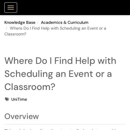
Purdue Portal
Show Applications Menu
Knowledge Base
Academics & Curriculum
Where Do I Find Help with Scheduling an Event or a
Classroom?
Where Do I Find Help with
Scheduling an Event or a
Classroom?
Tags
UniTime
Overview