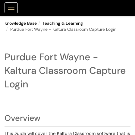
Purdue Portal
Show Applications Menu
Knowledge Base
Teaching & Learning
Purdue Fort Wayne - Kaltura Classroom Capture Login
Purdue Fort Wayne -
Kaltura Classroom Capture
Login
Overview
This guide will cover the Kaltura Classroom software that is