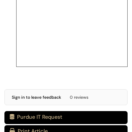
Sign in to leave feedback
0 reviews
Purdue IT Request

Print Article