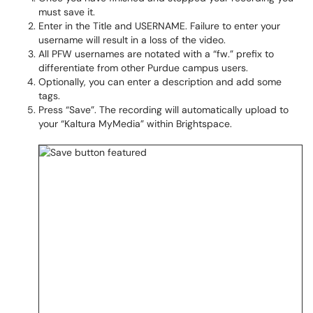
must save it.
Enter in the Title and USERNAME. Failure to enter your
username will result in a loss of the video.
All PFW usernames are notated with a “fw.” prefix to
differentiate from other Purdue campus users.
Optionally, you can enter a description and add some
tags.
Press “Save”. The recording will automatically upload to
your “Kaltura MyMedia” within Brightspace.