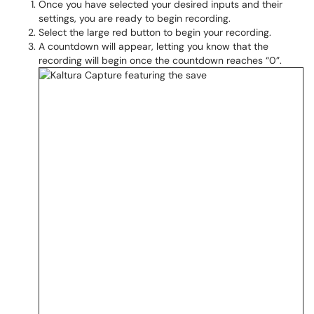
Once you have selected your desired inputs and their
settings, you are ready to begin recording.
Select the large red button to begin your recording.
A countdown will appear, letting you know that the
recording will begin once the countdown reaches “0”.