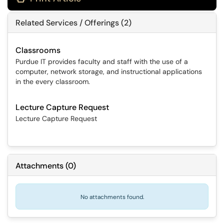
Related Services / Offerings (2)
Classrooms
Purdue IT provides faculty and staff with the use of a
computer, network storage, and instructional applications
in the every classroom.
Lecture Capture Request
Lecture Capture Request
Attachments
(
0
)
No attachments found.