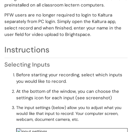
preinstalled on all classroom lectern computers.
PFW users are no longer required to login to Kaltura
separately from PC login. Simply open the Kaltura app,
select record and when finished, enter your name in the
user field for video upload to Brightspace.
Instructions
Selecting Inputs
Before starting your recording, select which inputs
you would like to record.
At the bottom of the window, you can choose the
settings icon for each input (see screenshot)
The input settings (below) allow you to adjust what you
would like that input to record: Your computer screen,
webcam, document camera, etc.