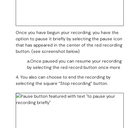
Once you have begun your recording, you have the
option to pause it briefly by selecting the pause icon
that has appeared in the center of the red recording
button. (see screenshot below)
a.Once paused you can resume your recording
by selecting the red record button once more
4. You also can choose to end the recording by
selecting the square “Stop recording” button.