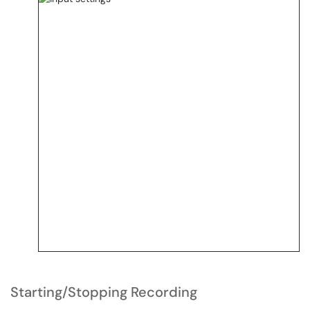
Starting/Stopping Recording