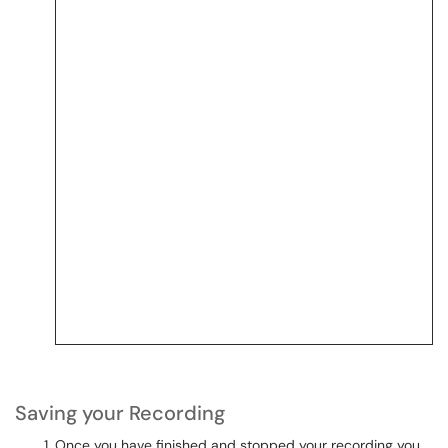
Saving your Recording
Once you have finished and stopped your recording you