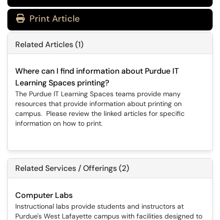
Print Article
Related Articles (1)
Where can I find information about Purdue IT
Learning Spaces printing?
The Purdue IT Learning Spaces teams provide many
resources that provide information about printing on
campus. Please review the linked articles for specific
information on how to print.
Related Services / Offerings (2)
Computer Labs
Instructional labs provide students and instructors at
Purdue's West Lafayette campus with facilities designed to