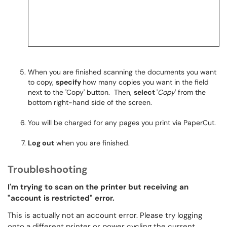
When you are finished scanning the documents you want
to copy,
specify
how many copies you want in the field
next to the 'Copy' button. Then,
select
'
Copy
' from the
bottom right-hand side of the screen.
You will be charged for any pages you print via PaperCut.
Log out
when you are finished.
Troubleshooting
I'm trying to scan on the printer but receiving an
"account is restricted" error.
This is actually not an account error. Please try logging
onto a different printer or power cycling the current