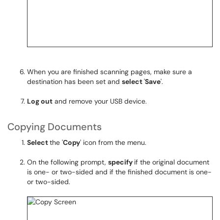
When you are finished scanning pages, make sure a
destination has been set and
select
'
Save
'.
Log out
and remove your USB device.
Copying Documents
Select
the '
Copy
' icon from the menu.
On the following prompt,
specify
if the original document
is one- or two-sided and if the finished document is one-
or two-sided.