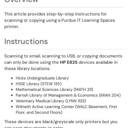
This article provides step-by-step instructions for
scanning or copying using a Purdue IT Learning Spaces
printer.
Instructions
Scanning to email, scanning to USB, or copying documents
can only be done using the
HP E825
devices available in
these library locations:
Hicks Undergraduate Library
HSSE Library (STEW 135)
Mathematical Sciences Library (MATH 311)
Parrish Library of Management & Economics (KRAN 204)
Veterinary Medical Library (LYNN 1133)
Wilmeth Active Learning Center (WALC Basement, First
Floor, and Second Floors)
These devices are black/greyscale only printers but you