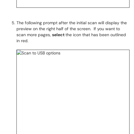
The following prompt after the initial scan will display the
preview on the right half of the screen. If you want to
scan more pages,
select
the icon that has been outlined
in red.