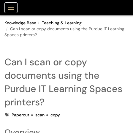
Purdue Portal
Show Applications Menu
Knowledge Base
Teaching & Learning
Can I scan or copy documents using the Purdue IT Learning
Spaces printers?
Can I scan or copy
documents using the
Purdue IT Learning Spaces
printers?
Tags
Papercut
scan
copy
Overview