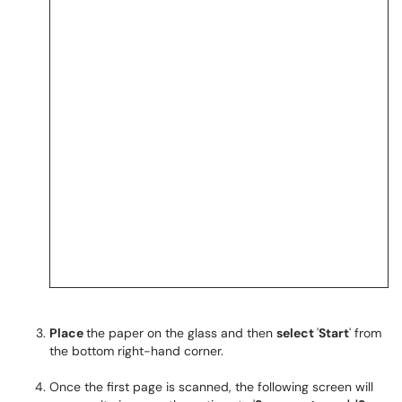
Place
the paper on the glass and then
select
'
Start
' from
the bottom right-hand corner.
Once the first page is scanned, the following screen will