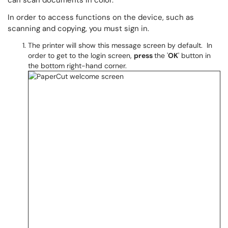
can scan documents in color.
In order to access functions on the device, such as
scanning and copying, you must sign in.
The printer will show this message screen by default. In
order to get to the login screen,
press
the '
OK
' button in
the bottom right-hand corner.