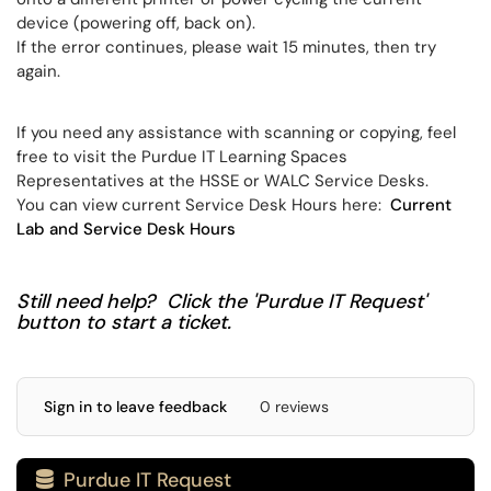
device (powering off, back on).
If the error continues, please wait 15 minutes, then try
again.
If you need any assistance with scanning or copying, feel
free to visit the Purdue IT Learning Spaces
Representatives at the HSSE or WALC Service Desks.
You can view current Service Desk Hours here:
Current
Lab and Service Desk Hours
Still need help? Click the 'Purdue IT Request'
button to start a ticket.
Sign in to leave feedback
0 reviews
Purdue IT Request
