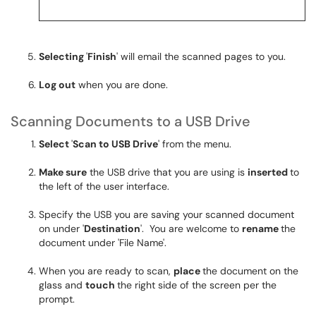
Selecting
'
Finish
' will email the scanned pages to you.
Log out
when you are done.
Scanning Documents to a USB Drive
Select
'
Scan to USB Drive
' from the menu.
Make sure
the USB drive that you are using is
inserted
to
the left of the user interface.
Specify the USB you are saving your scanned document
on under '
Destination
'. You are welcome to
rename
the
document under 'File Name'.
When you are ready to scan,
place
the document on the
glass and
touch
the right side of the screen per the
prompt.