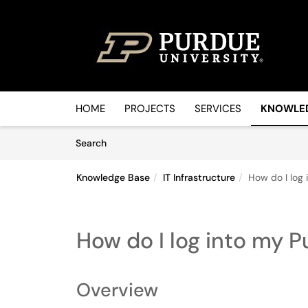
Skip to main content
(opens in a new tab)
HOME
PROJECTS
SERVICES
KNOWLE
Skip to Knowledge Base content
Articles
Search
Knowledge Base
IT Infrastructure
How do I log
How do I log into my
Overview