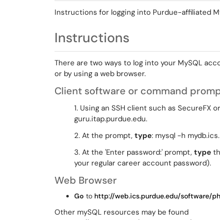
Instructions for logging into Purdue-affiliated
Instructions
There are two ways to log into your MySQL acc
or by using a web browser.
Client software or command prom
1. Using an SSH client such as SecureFX 
guru.itap.purdue.edu.
2. At the prompt,
type
: mysql -h mydb.ics
3. At the 'Enter password:' prompt,
type
th
your regular career account password).
Web Browser
Go
to
http://web.ics.purdue.edu/software/
Other mySQL resources may be found