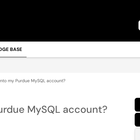
DGE BASE
 into my Purdue MySQL account?
 Purdue MySQL account?