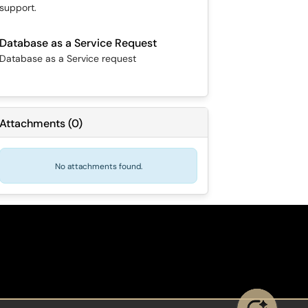
support.
Database as a Service Request
Database as a Service request
Attachments
(
0
)
No attachments found.