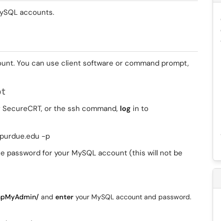
 MySQL accounts.
ount. You can use client software or command prompt,
pt
or SecureCRT, or the ssh command,
log
in to
.purdue.edu -p
e password for your MySQL account (this will not be
phpMyAdmin/
and
enter
your MySQL account and password.