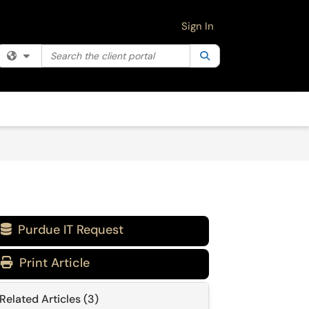
Sign In
Search the client portal
Filter your search by category. Current category:
Search
All
Purdue IT Request

Print Article
Related Articles (3)