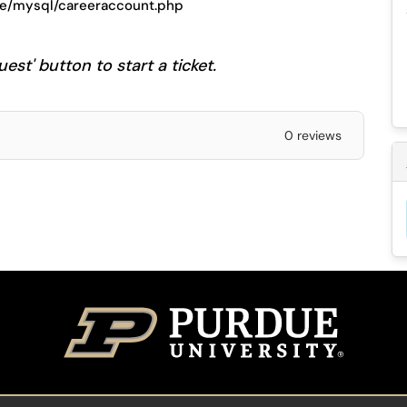
ase/mysql/careeraccount.php
est' button to start a ticket.
0 reviews