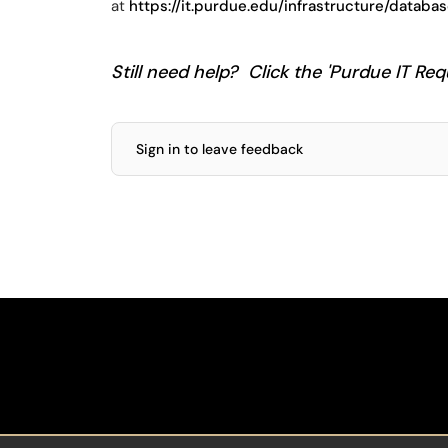
at
https://it.purdue.edu/infrastructure/datab
Still need help? Click the 'Purdue IT Requ
Sign in to leave feedback