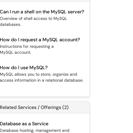
Can I run a shell on the MySQL server?
Overview of shell access to MySQL
databases.
How do I request a MySQL account?
Instructions for requesting a
MySQL account.
How do I use MySQL?
MySQL allows you to store, organize and
access information in a relational database.
Related Services / Offerings (2)
Database as a Service
Database hosting, management and