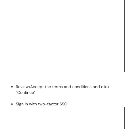
Review/Accept the terms and conditions and click
“Continue”
Sign in with two-factor SSO