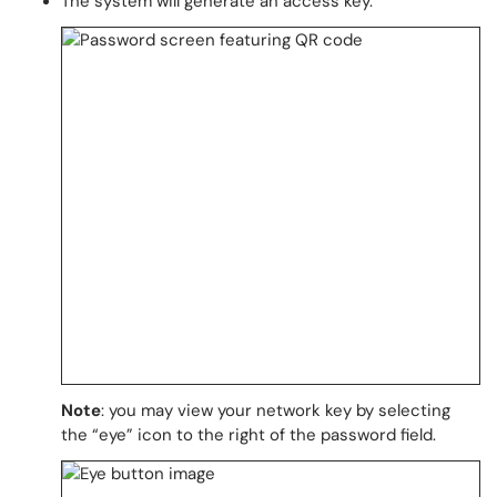
The system will generate an access key.
Note
: you may view your network key by selecting
the “eye” icon to the right of the password field.