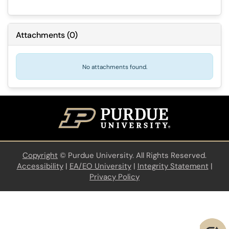
Attachments
(
0
)
No attachments found.
Copyright
©
Purdue University. All Rights Reserved.
Accessibility
|
EA/EO University
|
Integrity Statement
|
Privacy Policy