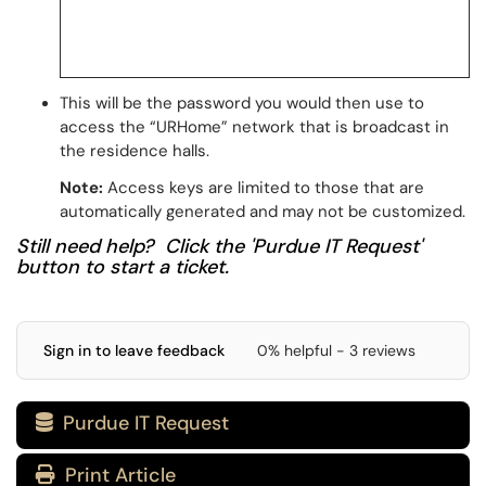
This will be the password you would then use to
access the “URHome” network that is broadcast in
the residence halls.
Note:
Access keys are limited to those that are
automatically generated and may not be customized.
Still need help? Click the 'Purdue IT Request'
button to start a ticket.
Sign in to leave feedback
0% helpful - 3 reviews
Purdue IT Request

Print Article