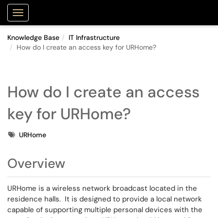
Purdue Portal
Show Applications Menu
Knowledge Base
IT Infrastructure
How do I create an access key for URHome?
How do I create an access
key for URHome?
Tags
URHome
Overview
URHome is a wireless network broadcast located in the
residence halls. It is designed to provide a local network
capable of supporting multiple personal devices with the