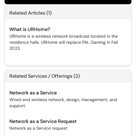
Related Articles (1)
What is URHome?
URHome is a wireless network broadcast located in the
residence halls. URHome will replace PAL Gaming in Fall
2023.
Related Services / Offerings (2)
Network as a Service
Wired and wireless network, design, management, and
support.
Network as a Service Request
Network as a Service request