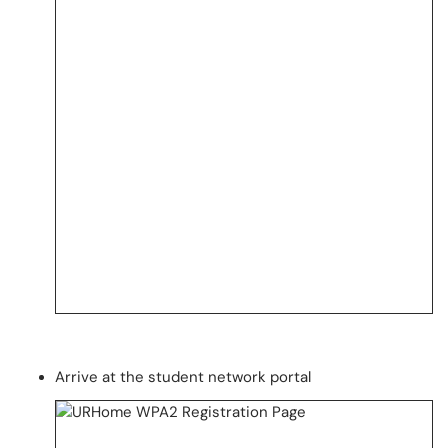
Arrive at the student network portal