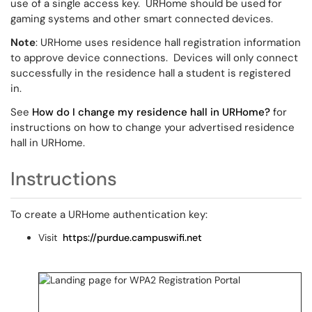
use of a single access key. URHome should be used for
gaming systems and other smart connected devices.
Note
: URHome uses residence hall registration information
to approve device connections. Devices will only connect
successfully in the residence hall a student is registered
in.
See
How do I change my residence hall in URHome?
for
instructions on how to change your advertised residence
hall in URHome.
Instructions
To create a URHome authentication key:
Visit
https://purdue.campuswifi.net