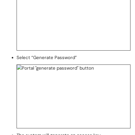
Select “Generate Password”