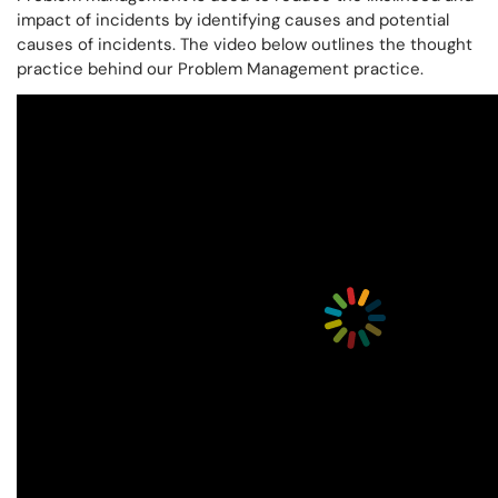
impact of incidents by identifying causes and potential
causes of incidents. The video below outlines the thought
practice behind our Problem Management practice.