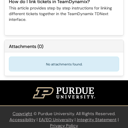
How do I link tickets in TeamDynamix?
This article provides step by step instructions for linking
different tickets together in the TeamDynamix TDNext
interface.
Attachments
(
0
)
No attachments found.
Copyright
©
Purdue University. All Rights Reserved.
Accessibility
|
EA/EO University
|
Integrity Statement
|
Privacy Policy