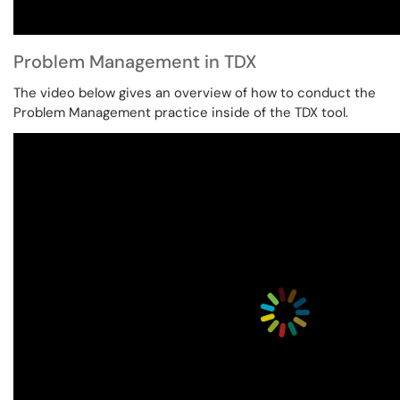
Problem Management in TDX
The video below gives an overview of how to conduct the
Problem Management practice inside of the TDX tool.