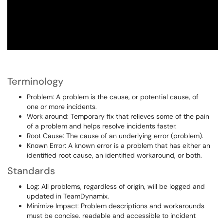
Terminology
Problem: A problem is the cause, or potential cause, of
one or more incidents.
Work around: Temporary fix that relieves some of the pain
of a problem and helps resolve incidents faster.
Root Cause: The cause of an underlying error (problem).
Known Error: A known error is a problem that has either an
identified root cause, an identified workaround, or both.
Standards
Log: All problems, regardless of origin, will be logged and
updated in TeamDynamix.
Minimize Impact: Problem descriptions and workarounds
must be concise, readable and accessible to incident