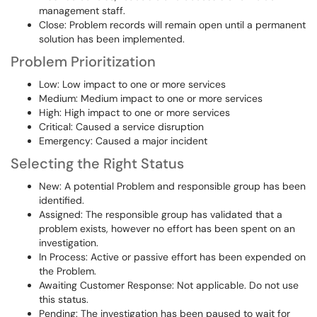
management staff.
Close: Problem records will remain open until a permanent
solution has been implemented.
Problem Prioritization
Low: Low impact to one or more services
Medium: Medium impact to one or more services
High: High impact to one or more services
Critical: Caused a service disruption
Emergency: Caused a major incident
Selecting the Right Status
New: A potential Problem and responsible group has been
identified.
Assigned: The responsible group has validated that a
problem exists, however no effort has been spent on an
investigation.
In Process: Active or passive effort has been expended on
the Problem.
Awaiting Customer Response: Not applicable. Do not use
this status.
Pending: The investigation has been paused to wait for