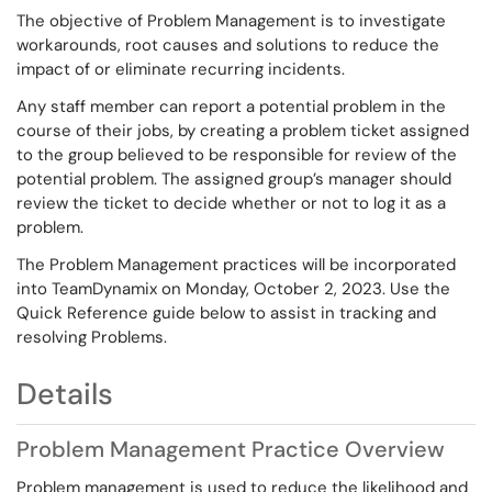
The objective of Problem Management is to investigate
workarounds, root causes and solutions to reduce the
impact of or eliminate recurring incidents.
Any staff member can report a potential problem in the
course of their jobs, by creating a problem ticket assigned
to the group believed to be responsible for review of the
potential problem. The assigned group’s manager should
review the ticket to decide whether or not to log it as a
problem.
The Problem Management practices will be incorporated
into TeamDynamix on Monday, October 2, 2023. Use the
Quick Reference guide below to assist in tracking and
resolving Problems.
Details
Problem Management Practice Overview
Problem management is used to reduce the likelihood and