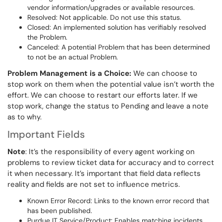
vendor information/upgrades or available resources.
Resolved: Not applicable. Do not use this status.
Closed: An implemented solution has verifiably resolved
the Problem.
Canceled: A potential Problem that has been determined
to not be an actual Problem.
Problem Management is a Choice:
We can choose to
stop work on them when the potential value isn’t worth the
effort. We can choose to restart our efforts later. If we
stop work, change the status to Pending and leave a note
as to why.
Important Fields
Note
: It’s the responsibility of every agent working on
problems to review ticket data for accuracy and to correct
it when necessary. It’s important that field data reflects
reality and fields are not set to influence metrics.
Known Error Record: Links to the known error record that
has been published.
Purdue IT Service/Product: Enables matching incidents,