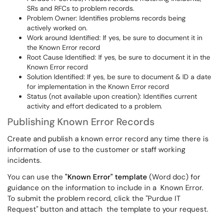
SRs and RFCs to problem records.
Problem Owner: Identifies problems records being
actively worked on.
Work around Identified: If yes, be sure to document it in
the Known Error record
Root Cause Identified: If yes, be sure to document it in the
Known Error record
Solution Identified: If yes, be sure to document & ID a date
for implementation in the Known Error record
Status (not available upon creation): Identifies current
activity and effort dedicated to a problem.
Publishing Known Error Records
Create and publish a known error record any time there is
information of use to the customer or staff working
incidents.
You can use the
"Known Error" template
(Word doc) for
guidance on the information to include in a Known Error.
To submit the problem record, click the "Purdue IT
Request" button and attach the template to your request.