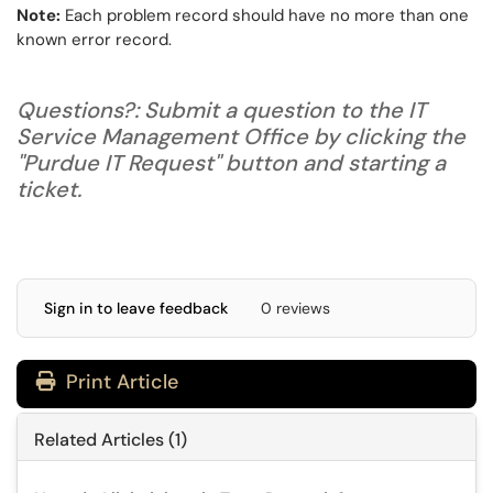
Note:
Each problem record should have no more than one
known error record.
Questions?: Submit a question to the IT
Service Management Office by clicking the
"Purdue IT Request" button and starting a
ticket.
Sign in to leave feedback
0 reviews
Print Article
Related Articles (1)