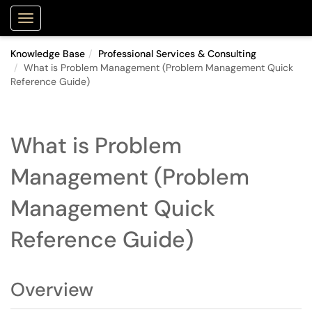
Purdue Portal
Show Applications Menu
Knowledge Base
Professional Services & Consulting
What is Problem Management (Problem Management Quick
Reference Guide)
What is Problem
Management (Problem
Management Quick
Reference Guide)
Overview