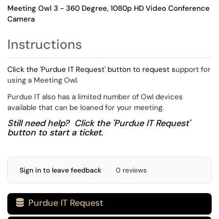
Meeting Owl 3 - 360 Degree, 1080p HD Video Conference
Camera
Instructions
Click the 'Purdue IT Request' button to request s
upport for
using a Meeting Owl.
Purdue IT also has a limited number of Owl devices
available that can be loaned for your meeting.
Still need help? Click the 'Purdue IT Request'
button to start a ticket.
Sign in to leave feedback
0 reviews
Purdue IT Request
