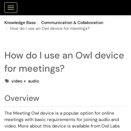
Purdue Portal
Show Applications Menu
Knowledge Base
Communication & Collaboration
How do I use an Owl device for meetings?
How do I use an Owl device
for meetings?
Tags
video
audio
Overview
The Meeting Owl device is a popular option for online
meetings with basic requirements for joining audio and
video. More about this device is available from Owl Labs