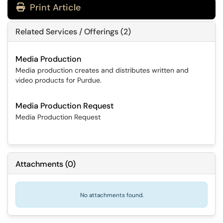
Print Article
Related Services / Offerings (2)
Media Production
Media production creates and distributes written and
video products for Purdue.
Media Production Request
Media Production Request
Attachments
(
0
)
No attachments found.