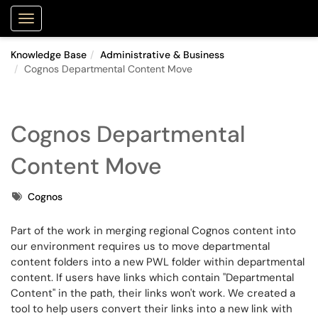
Purdue Portal
Show Applications Menu
Knowledge Base
Administrative & Business
Cognos Departmental Content Move
Cognos Departmental
Content Move
Tags
Cognos
Part of the work in merging regional Cognos content into
our environment requires us to move departmental
content folders into a new PWL folder within departmental
content. If users have links which contain "Departmental
Content" in the path, their links won't work. We created a
tool to help users convert their links into a new link with