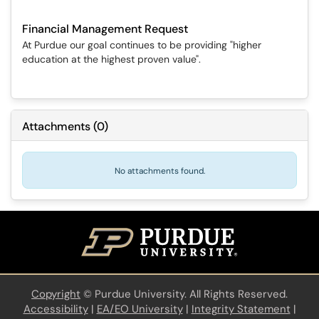
Financial Management Request
At Purdue our goal continues to be providing "higher
education at the highest proven value".
Attachments
(
0
)
No attachments found.
Copyright
©
Purdue University. All Rights Reserved.
Accessibility
|
EA/EO University
|
Integrity Statement
|