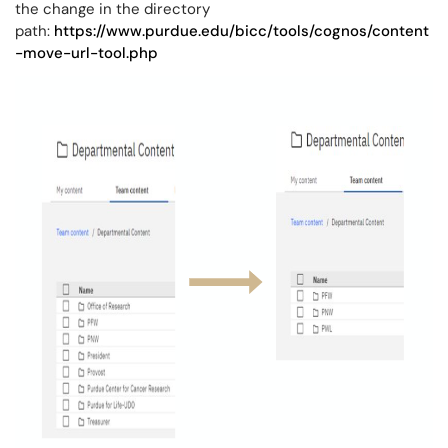
the change in the directory
path:
https://www.purdue.edu/bicc/tools/cognos/content
-move-url-tool.php