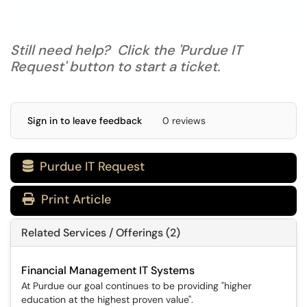
Still need help? Click the 'Purdue IT
Request' button to start a ticket.
Sign in to leave feedback
0 reviews
Purdue IT Request

Print Article
Related Services / Offerings (2)
Financial Management IT Systems
At Purdue our goal continues to be providing "higher
education at the highest proven value".