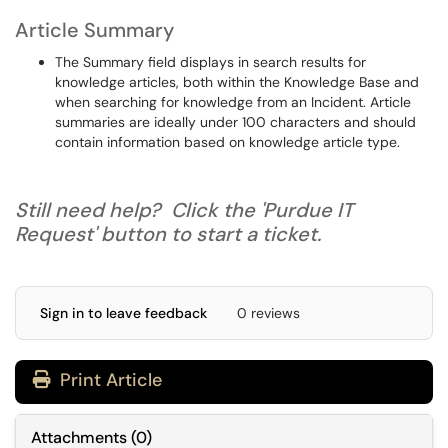
Article Summary
The Summary field displays in search results for
knowledge articles, both within the Knowledge Base and
when searching for knowledge from an Incident. Article
summaries are ideally under 100 characters and should
contain information based on knowledge article type.
Still need help? Click the 'Purdue IT
Request' button to start a ticket.
Sign in to leave feedback
0 reviews
Print Article
Attachments
(
0
)