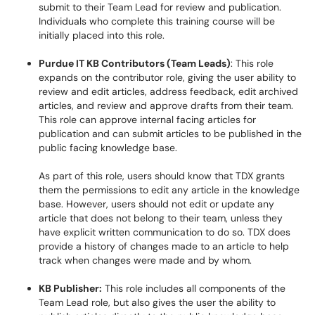
submit to their Team Lead for review and publication.
Individuals who complete this training course will be
initially placed into this role.
Purdue IT KB Contributors (Team Leads)
: This role
expands on the contributor role, giving the user ability to
review and edit articles, address feedback, edit archived
articles, and review and approve drafts from their team.
This role can approve internal facing articles for
publication and can submit articles to be published in the
public facing knowledge base.
As part of this role, users should know that TDX grants
them the permissions to edit any article in the knowledge
base. However, users should not edit or update any
article that does not belong to their team, unless they
have explicit written communication to do so. TDX does
provide a history of changes made to an article to help
track when changes were made and by whom.
KB Publisher:
This role includes all components of the
Team Lead role, but also gives the user the ability to