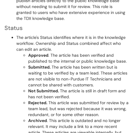
publish articles directly to the public knowledge base
without needing to submit it for review. This role is
granted to users who have extensive experience in using
the TDX knowledge base.
Status
The article's Status identifies where it is in the knowledge
workflow. Ownership and Status combined affect who
can edit an article.
Approved
. The article has been verified and
published to the internal or public knowledge base.
Submitted.
The article has been written but is
waiting to be verified by a team lead. These articles
are not visible to non-Purdue IT Technicians and
cannot be shared with customers.
Not Submitted.
The article is still in draft form and
has not been verified.
Rejected.
This article was submitted for review by a
team lead, but was rejected because it was wrong,
redundant, or for some other reason.
Archived
. This article is outdated and no longer
relevant. It may include a link to a more recent
article. These articles are viewable internally, but