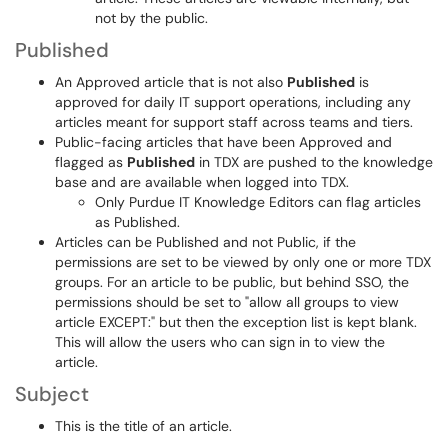
not by the public.
Published
An Approved article that is not also
Published
is
approved for daily IT support operations, including any
articles meant for support staff across teams and tiers.
Public-facing articles that have been Approved and
flagged as
Published
in TDX are pushed to the knowledge
base and are available when logged into TDX.
Only Purdue IT Knowledge Editors can flag articles
as Published.
Articles can be Published and not Public, if the
permissions are set to be viewed by only one or more TDX
groups. For an article to be public, but behind SSO, the
permissions should be set to "allow all groups to view
article EXCEPT:" but then the exception list is kept blank.
This will allow the users who can sign in to view the
article.
Subject
This is the title of an article.