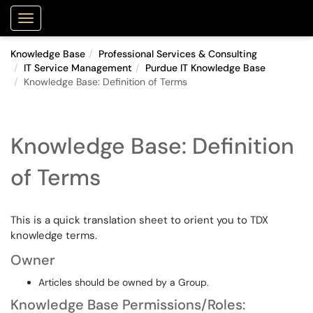
Purdue Portal
Show Applications Menu
Knowledge Base
Professional Services & Consulting
IT Service Management
Purdue IT Knowledge Base
Knowledge Base: Definition of Terms
Knowledge Base: Definition
of Terms
This is a quick translation sheet to orient you to TDX
knowledge terms.
Owner
Articles should be owned by a Group.
Knowledge Base Permissions/Roles: