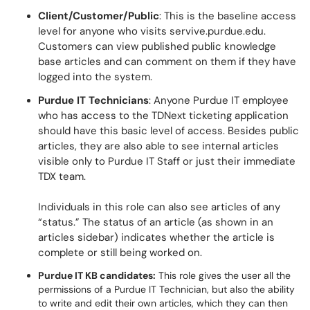
Client/Customer/Public
: This is the baseline access
level for anyone who visits servive.purdue.edu.
Customers can view published public knowledge
base articles and can comment on them if they have
logged into the system.
Purdue IT Technicians
: Anyone Purdue IT employee
who has access to the TDNext ticketing application
should have this basic level of access. Besides public
articles, they are also able to see internal articles
visible only to Purdue IT Staff or just their immediate
TDX team.
Individuals in this role can also see articles of any
“status.” The status of an article (as shown in an
articles sidebar) indicates whether the article is
complete or still being worked on.
Purdue IT KB candidates:
This role gives the user all the
permissions of a Purdue IT Technician, but also the ability
to write and edit their own articles, which they can then