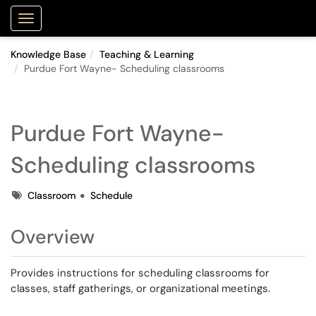
Purdue Portal
Show Applications Menu
Knowledge Base
Teaching & Learning
Purdue Fort Wayne- Scheduling classrooms
Purdue Fort Wayne-
Scheduling classrooms
Tags
Classroom
Schedule
Overview
Provides instructions for scheduling classrooms for
classes, staff gatherings, or organizational meetings.