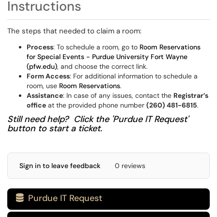
Instructions
The steps that needed to claim a room:
Process
: To schedule a room, go to
Room Reservations
for Special Events - Purdue University Fort Wayne
(pfw.edu)
, and choose the correct link.
Form Access
: For additional information to schedule a
room, use
Room Reservations
.
Assistance
: In case of any issues, contact the
Registrar’s
office
at the provided phone number
(260) 481-6815
.
Still need help? Click the 'Purdue IT Request'
button to start a ticket.
Sign in to leave feedback
0 reviews
Purdue IT Request
