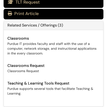
TLT Request

Print Article
Related Services / Offerings (3)
Classrooms
Purdue IT provides faculty and staff with the use of a
computer, network storage, and instructional applications
in the every classroom.
Classrooms Request
Classrooms Request
Teaching & Learning Tools Request
Purdue supports several tools that facilitate Teaching &
Learning.