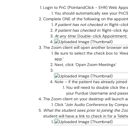
Login to PnC (PointandClick - EHR) Web Apps
You should automatically see your PnC
Complete ONE of the following on the appoint
If patient has not checked in:
Right-clic
If patient has checked in:
Right-click App
At any time:
Double-click Appointment; c
The Zoom client will open another browser w
Be sure to select the check box to ‘Alwa
app.’
Next, click ‘Open Zoom Meetings’
Note – if the patient has already joine
You will need to double click the
your Purdue Username and pass
The Zoom client on your desktop will launch a
Click “Join Audio Conference by Compu
What the student sees prior to joining the Z
student will have a link to check in for a Tele