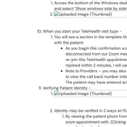
Across the bottom of the Windows desktop
and select “Show windows side by side
When you start your TeleHealth visit type -
You will see a section in the template tit
with the patient.
As you begin this confirmation scr
disconnected from our Zoom meeti
re-join this TeleHealth appointme
rejoined within 2 minutes, I will 
Note to Providers – you may als
to view the call back number initia
The patient may have entered an 
Verifying Patient Identity -
Identity may be verified in 2 ways at P
By viewing the patient photo from
zoom appointment with. (Clicking