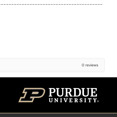
________________________________________
0 reviews