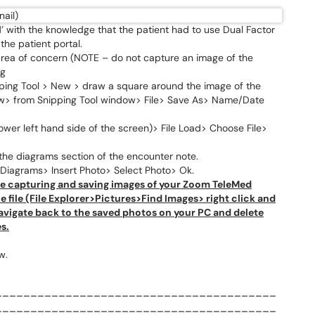
 with the knowledge that the patient had to use Dual Factor
the patient portal.
 area of concern (NOTE – do not capture an image of the
ng
ing Tool > New > draw a square around the image of the
w> from Snipping Tool window> File> Save As> Name/Date
wer left hand side of the screen)> File Load> Choose File>
the diagrams section of the encounter note.
iagrams> Insert Photo> Select Photo> Ok.
e capturing and saving images of your Zoom TeleMed
 file (File Explorer>Pictures>Find Images> right click and
 navigate back to the saved photos on your PC and delete
s.
w.
________________________________________
________________________________________