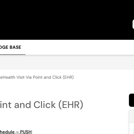
DGE BASE
leHealth Visit Via Point and Click (EHR)
int and Click (EHR)
chedule – PUSH
: