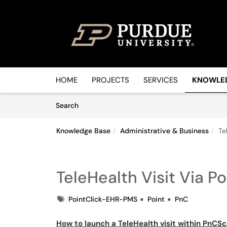
Skip to main content
(opens in a new tab)
HOME
PROJECTS
SERVICES
KNOWLE
Skip to Knowledge Base content
Articles
Search
Knowledge Base
Administrative & Business
Te
TeleHealth Visit Via Po
Tags
PointClick-EHR-PMS
Point
PnC
How to launch a TeleHealth visit within PnCS