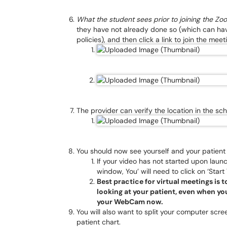
What the student sees prior to joining the Z
they have not already done so (which can hav
policies), and then click a link to join the meet
The provider can verify the location in the sch
You should now see yourself and your patien
If your video has not started upon lau
window, You’ will need to click on ‘Start 
Best practice for virtual meetings is
looking at your patient, even when you
your WebCam now.
You will also want to split your computer scr
patient chart.