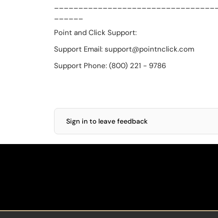
_________________________________
______
Point and Click Support:
Support Email: support@pointnclick.com
Support Phone: (800) 221 - 9786
Sign in to leave feedback