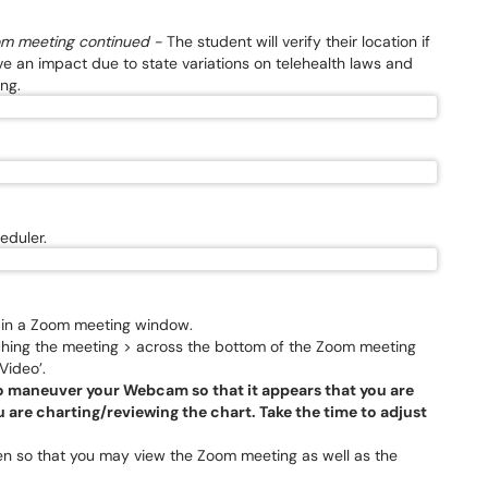
oom meeting continued -
The student will verify their location if
e an impact due to state variations on telehealth laws and
ing.
eduler.
t in a Zoom meeting window.
nching the meeting > across the bottom of the Zoom meeting
Video’.
 to maneuver your Webcam so that it appears that you are
 are charting/reviewing the chart. Take the time to adjust
een so that you may view the Zoom meeting as well as the