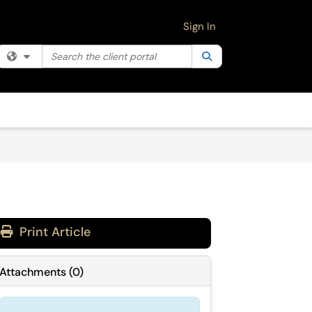
Sign In
Search the client portal
Filter your search by category. Current category:
Search
All
Print Article
Attachments
(
0
)