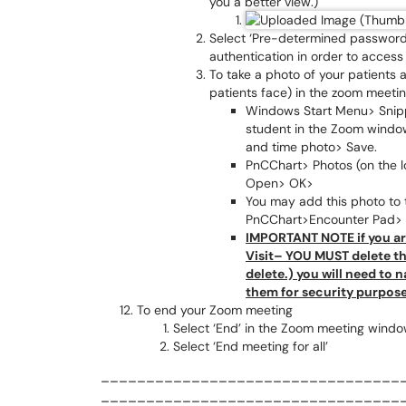
you a better view.)
Select ‘Pre-determined password’
authentication in order to access 
To take a photo of your patients
patients face) in the zoom meeti
Windows Start Menu> Snipp
student in the Zoom windo
and time photo> Save.
PnCChart> Photos (on the lo
Open> OK>
You may add this photo to 
PnCChart>Encounter Pad> D
IMPORTANT NOTE if you ar
Visit– YOU MUST delete the
delete.) you will need to
them for security purpose
To end your Zoom meeting
Select ‘End’ in the Zoom meeting windo
Select ‘End meeting for all’
_________________________________
_________________________________