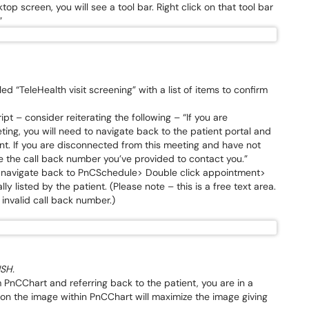
 screen, you will see a tool bar. Right click on that tool bar
”
led “TeleHealth visit screening” with a list of items to confirm
ipt – consider reiterating the following – “If you are
ng, you will need to navigate back to the patient portal and
nt. If you are disconnected from this meeting and have not
use the call back number you’ve provided to contact you.”
o navigate back to PnCSchedule> Double click appointment>
lly listed by the patient. (Please note – this is a free text area.
invalid call back number.)
USH.
 PnCChart and referring back to the patient, you are in a
 on the image within PnCChart will maximize the image giving