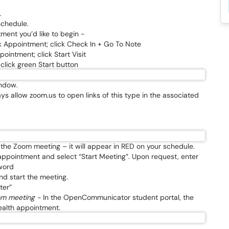
.
Schedule.
ment you’d like to begin -
k Appointment; click Check In + Go To Note
ointment; click Start Visit
lick green Start button
indow.
ys allow zoom.us to open links of this type in the associated
d the Zoom meeting – it will appear in RED on your schedule.
 appointment and select “Start Meeting”. Upon request, enter
word
nd start the meeting.
ter”
oom meeting -
In the OpenCommunicator student portal, the
health appointment.