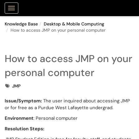
Purdue Portal
Show Applications Menu
Knowledge Base
Desktop & Mobile Computing
How to access JMP on your personal computer
How to access JMP on your
personal computer
Tags
JMP
Issue/Symptom:
The user inquired about accessing JMP
or for free as a Purdue West Lafayette undergrad.
Environment
: Personal computer
Resolution Steps: