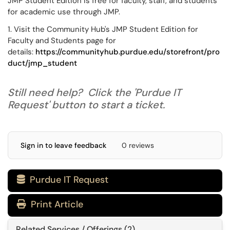
JMP Student Edition is free for faculty, staff, and students
for academic use through JMP.
1. Visit the Community Hub's JMP Student Edition for
Faculty and Students page for
details:
https://communityhub.purdue.edu/storefront/pro
duct/jmp_student
Still need help? Click the 'Purdue IT
Request' button to start a ticket.
Sign in to leave feedback
0 reviews
Purdue IT Request

Print Article
Related Services / Offerings (2)