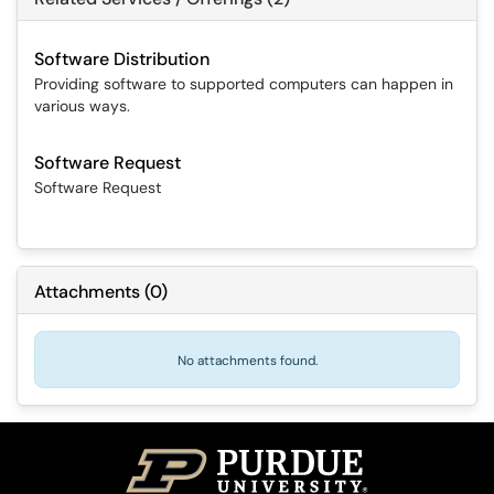
Software Distribution
Providing software to supported computers can happen in
various ways.
Software Request
Software Request
Attachments
(
0
)
No attachments found.