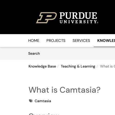
Skip to main content
(opens in a new tab)
HOME
PROJECTS
SERVICES
KNOWLE
Skip to Knowledge Base content
Articles
Search
Knowledge Base
Teaching & Learning
What is 
What is Camtasia?
Tags
Camtasia