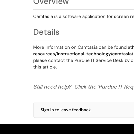
Overview
Camtasia is a software application for screen r
Details
More information on Camtasia can be found at
resources/instructional-technology/camtasia/
please contact the Purdue IT Service Desk by cl
this article.
Still need help? Click the 'Purdue IT Requ
Sign in to leave feedback