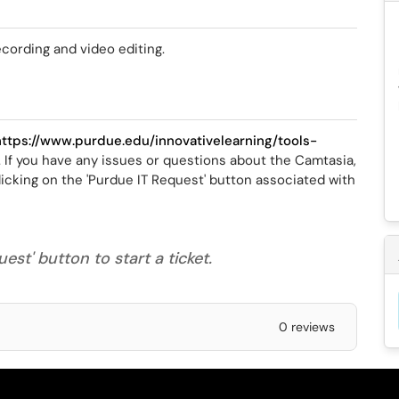
ecording and video editing.
https://www.purdue.edu/innovativelearning/tools-
. If you have any issues or questions about the Camtasia,
icking on the 'Purdue IT Request' button associated with
est' button to start a ticket.
0 reviews