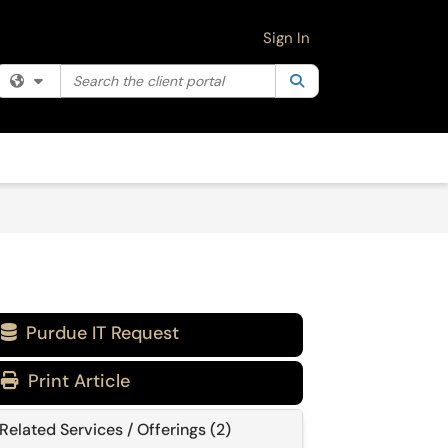
Sign In
Search the client portal
Filter your search by category. Current category:
Search
All
Purdue IT Request

Print Article
Related Services / Offerings (2)