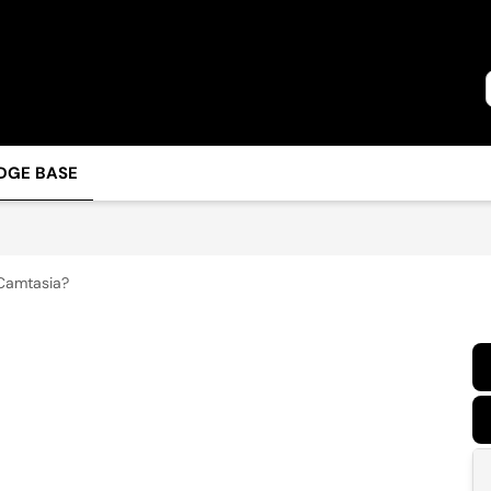
DGE BASE
Camtasia?