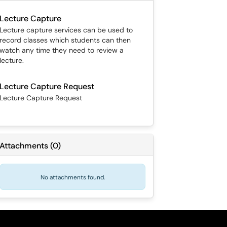
Lecture Capture
Lecture capture services can be used to
record classes which students can then
watch any time they need to review a
lecture.
Lecture Capture Request
Lecture Capture Request
Attachments
(
0
)
No attachments found.