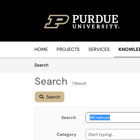
Skip to main content
(opens in a new tab)
HOME
PROJECTS
SERVICES
KNOWLE
Skip to Knowledge Base content
Articles
Search
Search
1 Result
Search
Search
Start typin
Start typing...
Category