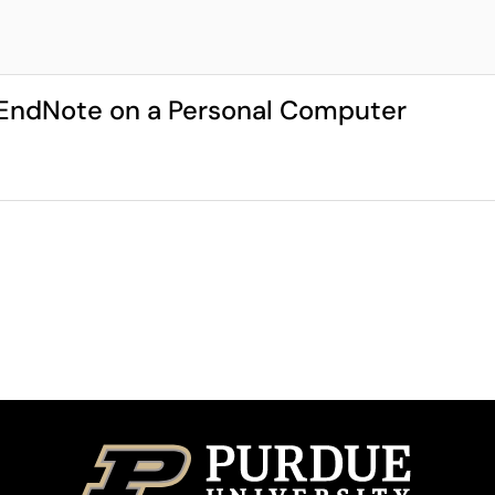
g EndNote on a Personal Computer