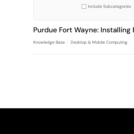
Include Subcategories
Purdue Fort Wayne: Installin
Knowledge Base
Desktop & Mobile Computing