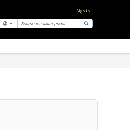
Sign In
Search the client portal
Filter your search by category. Current category:
Search
All
select. Press LEFT and RIGHT arrow keys to select an item for removal and use 