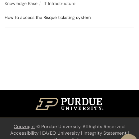
Knowledge Base
IT Infrastructure
How to access the Risque ticketing system.
Copyright
©
Purdue University. All Rights Reserved.
Accessibility
|
EA/EO University
|
Integrity Statement
|