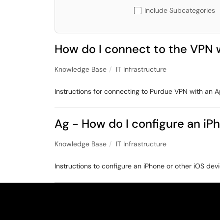
Include Subcategories
How do I connect to the VPN w
Knowledge Base
IT Infrastructure
Instructions for connecting to Purdue VPN with an A
Ag - How do I configure an iP
Knowledge Base
IT Infrastructure
Instructions to configure an iPhone or other iOS devi