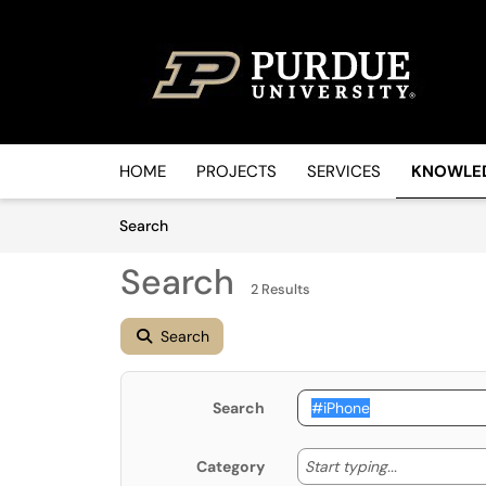
Skip to main content
(opens in a new tab)
HOME
PROJECTS
SERVICES
KNOWLE
Skip to Knowledge Base content
Articles
Search
Search
2 Results
Search
Search
Start typin
Start typing...
Category