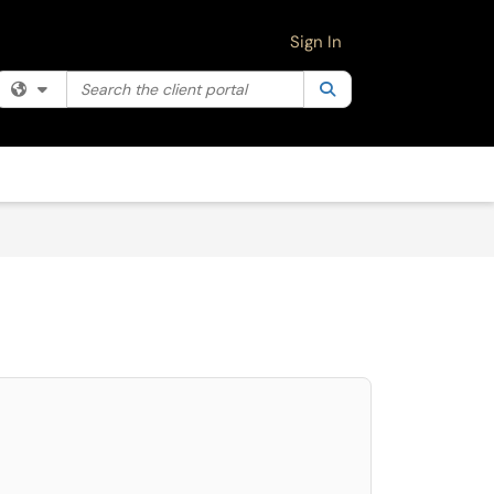
Sign In
Search the client portal
Filter your search by category. Current category:
Search
All
select. Press LEFT and RIGHT arrow keys to select an item for removal and use 