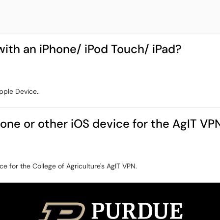
ith an iPhone/ iPod Touch/ iPad?
pple Device..
hone or other iOS device for the AgIT VP
ce for the College of Agriculture's AgIT VPN.