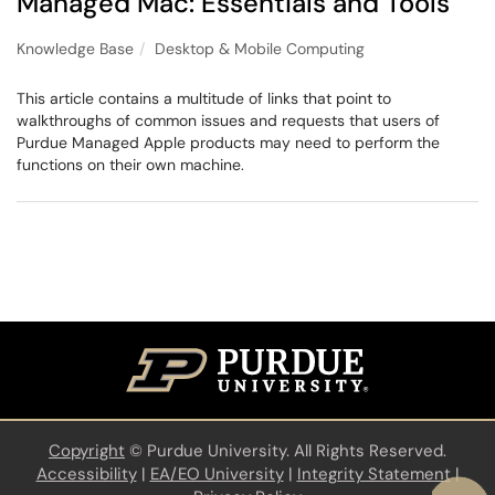
Managed Mac: Essentials and Tools
Knowledge Base
Desktop & Mobile Computing
This article contains a multitude of links that point to
walkthroughs of common issues and requests that users of
Purdue Managed Apple products may need to perform the
functions on their own machine.
Copyright
©
Purdue University. All Rights Reserved.
Accessibility
|
EA/EO University
|
Integrity Statement
|