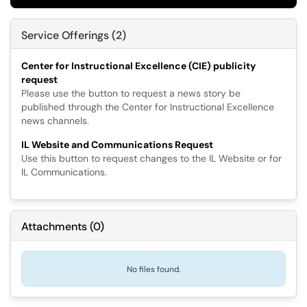
Service Offerings (2)
Center for Instructional Excellence (CIE) publicity
request
Please use the button to request a news story be
published through the Center for Instructional Excellence
news channels.
IL Website and Communications Request
Use this button to request changes to the IL Website or for
IL Communications.
Attachments
(
0
)
No files found.