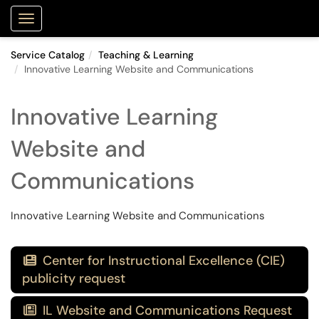
Purdue Portal
Show Applications Menu
Service Catalog
Teaching & Learning
Innovative Learning Website and Communications
Innovative Learning
Website and
Communications
Innovative Learning Website and Communications
Center for Instructional Excellence (CIE)

publicity request
IL Website and Communications Request
