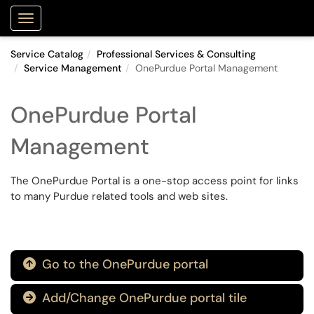
Purdue Portal
Show Applications Menu
Service Catalog
Professional Services & Consulting
Service Management
OnePurdue Portal Management
OnePurdue Portal
Management
The OnePurdue Portal is a one-stop access point for links
to many Purdue related tools and web sites.
Go to the OnePurdue portal

Add/Change OnePurdue portal tile
