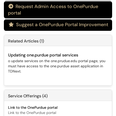
Request Admin Access to OnePurdue

portal
Suggest a OnePurdue Portal Improvement

Related Articles (1)
Updating one.purdue portal services
o update services on the one.prudue.edu portal page, you
must have access to the one.purdue asset application in
TDNext.
Service Offerings (4)
Link to the OnePurdue portal
Link to the OnePurdue portal