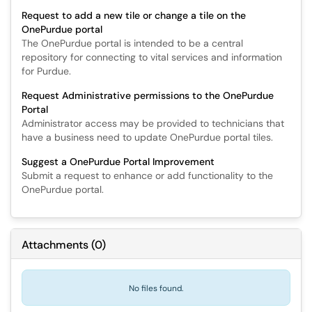
Request to add a new tile or change a tile on the
OnePurdue portal
The OnePurdue portal is intended to be a central
repository for connecting to vital services and information
for Purdue.
Request Administrative permissions to the OnePurdue
Portal
Administrator access may be provided to technicians that
have a business need to update OnePurdue portal tiles.
Suggest a OnePurdue Portal Improvement
Submit a request to enhance or add functionality to the
OnePurdue portal.
Attachments
(
0
)
No files found.