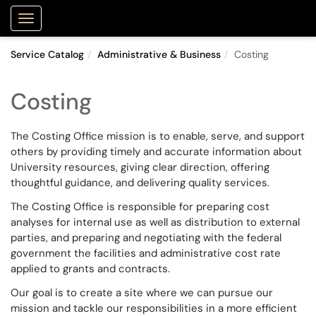
Purdue Portal
Show Applications Menu
Service Catalog
Administrative & Business
Costing
Costing
The Costing Office mission is to enable, serve, and support
others by providing timely and accurate information about
University resources, giving clear direction, offering
thoughtful guidance, and delivering quality services.
The Costing Office is responsible for preparing cost
analyses for internal use as well as distribution to external
parties, and preparing and negotiating with the federal
government the facilities and administrative cost rate
applied to grants and contracts.
Our goal is to create a site where we can pursue our
mission and tackle our responsibilities in a more efficient