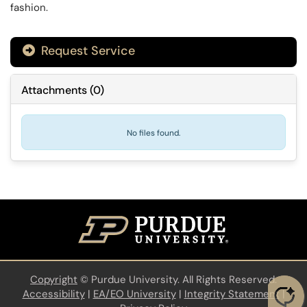
fashion.
Request Service
Attachments
(
0
)
No files found.
Copyright
©
Purdue University. All Rights Reserved.
Accessibility
|
EA/EO University
|
Integrity Statement
|