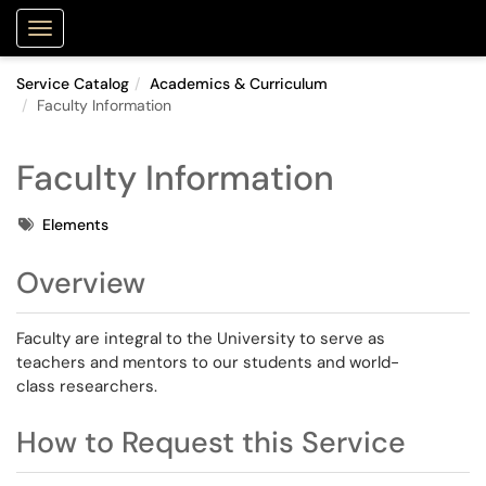
Purdue Portal
Show Applications Menu
Service Catalog
Academics & Curriculum
Faculty Information
Faculty Information
Tags
Elements
Overview
Faculty are integral to the University to serve as
teachers and mentors to our students and world-
class researchers.
How to Request this Service