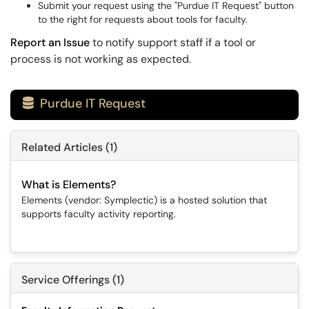
Submit your request using the "Purdue IT Request" button
to the right for requests about tools for faculty.
Report an Issue
to notify support staff if a tool or
process is not working as expected.
Purdue IT Request

Related Articles (1)
What is Elements?
Elements (vendor: Symplectic) is a hosted solution that
supports faculty activity reporting.
Service Offerings (1)