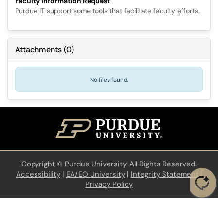
Faculty Information Request
Purdue IT support some tools that facilitate faculty efforts.
Attachments
(
0
)
No files found.
Copyright
©
Purdue University. All Rights Reserved.
Accessibility
|
EA/EO University
|
Integrity Statement
|
Privacy Policy