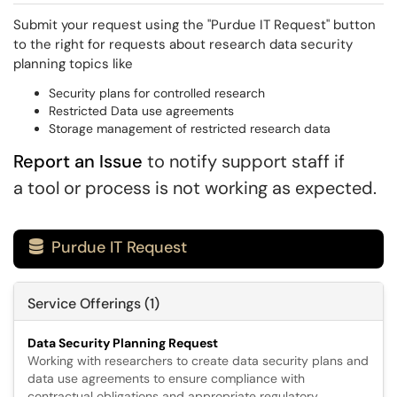
Submit your request using the "Purdue IT Request" button
to the right for requests about research data security
planning topics like
Security plans for controlled research
Restricted Data use agreements
Storage management of restricted research data
Report an Issue
to notify support staff if
a tool or process is not working as expected.
Purdue IT Request

Service Offerings (1)
Data Security Planning Request
Working with researchers to create data security plans and
data use agreements to ensure compliance with
contractual obligations and appropriate regulatory