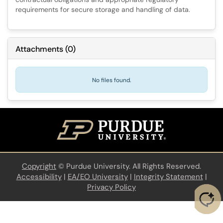
requirements for secure storage and handling of data.
Attachments
(
0
)
No files found.
Copyright
©
Purdue University. All Rights Reserved.
Accessibility
|
EA/EO University
|
Integrity Statement
|
Privacy Policy