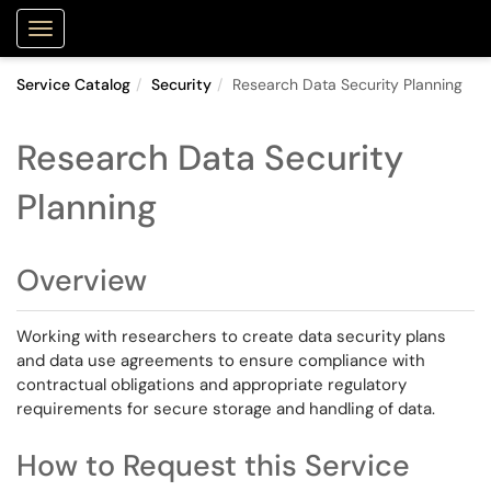
Purdue Portal
Show Applications Menu
Service Catalog
Security
Research Data Security Planning
Research Data Security
Planning
Overview
Working with researchers to create data security plans
and data use agreements to ensure compliance with
contractual obligations and appropriate regulatory
requirements for secure storage and handling of data.
How to Request this Service