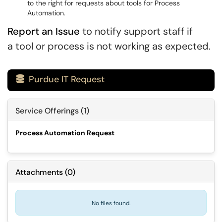
to the right for requests about tools for Process
Automation.
Report an Issue
to notify support staff if
a tool or process is not working as expected.
Purdue IT Request

Service Offerings (1)
Process Automation Request
Attachments
(
0
)
No files found.