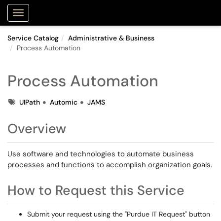
Purdue Portal
Show Applications Menu
Service Catalog
Administrative & Business
Process Automation
Process Automation
Tags
UIPath
Automic
JAMS
Overview
Use software and technologies to automate business
processes and functions to accomplish organization goals.
How to Request this Service
Submit your request using the "Purdue IT Request" button