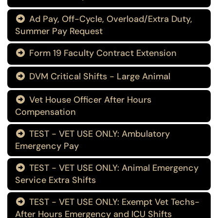
Ad Pay, Off-Cycle, Overload/Extra Duty,

Summer Pay Request
Form 19 Faculty Contract Extension

DVM Critical Shifts - Large Animal

Vet House Officer After Hours

Compensation
TEST - VET USE ONLY: Ambulatory

Emergency Pay
TEST - VET USE ONLY: Animal Emergency

Service Extra Shifts
TEST - VET USE ONLY: Exempt Vet Techs-

After Hours Emergency and ICU Shifts