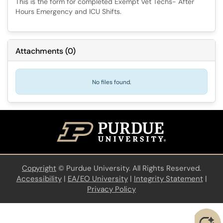
This is the form for completed Exempt Vet Techs- After
Hours Emergency and ICU Shifts.
Attachments
(
0
)
No files found.
Copyright
©
Purdue University. All Rights Reserved.
Accessibility
|
EA/EO University
|
Integrity Statement
|
Privacy Policy