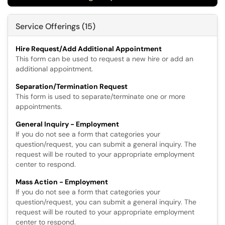
Service Offerings (15)
Hire Request/Add Additional Appointment
This form can be used to request a new hire or add an
additional appointment.
Separation/Termination Request
This form is used to separate/terminate one or more
appointments.
General Inquiry - Employment
If you do not see a form that categories your
question/request, you can submit a general inquiry. The
request will be routed to your appropriate employment
center to respond.
Mass Action - Employment
If you do not see a form that categories your
question/request, you can submit a general inquiry. The
request will be routed to your appropriate employment
center to respond.