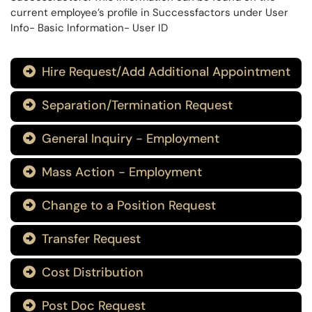
current employee’s profile in Successfactors under User
Info- Basic Information- User ID
Hire Request/Add Additional Appointment

Separation/Termination Request

General Inquiry - Employment

Mass Action - Employment

Change to a Position Request

Transfer Request

Cost Distribution

Post Doc Request
