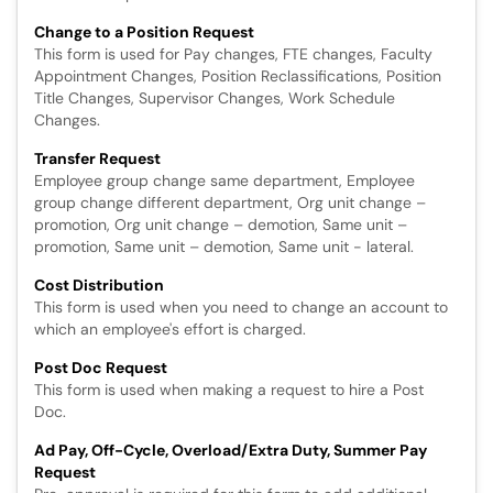
Change to a Position Request
This form is used for Pay changes, FTE changes, Faculty
Appointment Changes, Position Reclassifications, Position
Title Changes, Supervisor Changes, Work Schedule
Changes.
Transfer Request
Employee group change same department, Employee
group change different department, Org unit change –
promotion, Org unit change – demotion, Same unit –
promotion, Same unit – demotion, Same unit - lateral.
Cost Distribution
This form is used when you need to change an account to
which an employee's effort is charged.
Post Doc Request
This form is used when making a request to hire a Post
Doc.
Ad Pay, Off-Cycle, Overload/Extra Duty, Summer Pay
Request