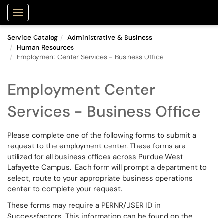
Purdue Portal
Show Applications Menu
Service Catalog
Administrative & Business
Human Resources
Employment Center Services - Business Office
Employment Center
Services - Business Office
Please complete one of the following forms to submit a
request to the employment center. These forms are
utilized for all business offices across Purdue West
Lafayette Campus. Each form will prompt a department to
select, route to your appropriate business operations
center to complete your request.
These forms may require a PERNR/USER ID in
Successfactors. This information can be found on the