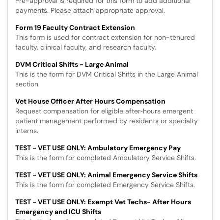
Pre-approval is required for this form to add additional
payments. Please attach appropriate approval.
Form 19 Faculty Contract Extension
This form is used for contract extension for non-tenured
faculty, clinical faculty, and research faculty.
DVM Critical Shifts - Large Animal
This is the form for DVM Critical Shifts in the Large Animal
section.
Vet House Officer After Hours Compensation
Request compensation for eligible after‑hours emergent
patient management performed by residents or specialty
interns.
TEST - VET USE ONLY: Ambulatory Emergency Pay
This is the form for completed Ambulatory Service Shifts.
TEST - VET USE ONLY: Animal Emergency Service Shifts
This is the form for completed Emergency Service Shifts.
TEST - VET USE ONLY: Exempt Vet Techs- After Hours
Emergency and ICU Shifts