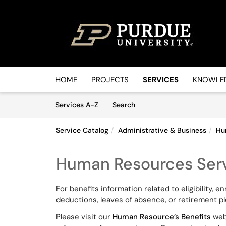
Skip to main content
(opens in a new tab)
HOME
PROJECTS
SERVICES
KNOWLED
Skip to Services content
Services
Services A-Z
Search
Service Catalog
Administrative & Business
Hu
Human Resources Serv
For benefits information related to eligibility, 
deductions, leaves of absence, or retirement p
Please visit our
Human Resource’s Benefits
webs