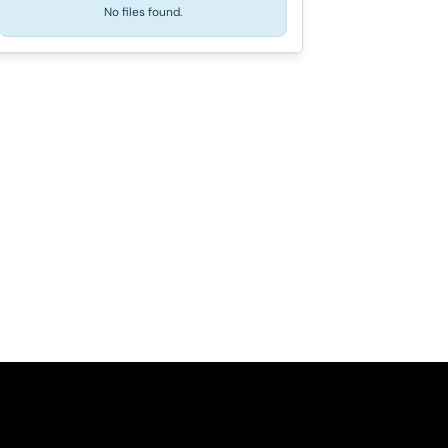
No files found.