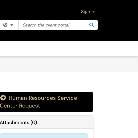
Sign In
Search the client portal
Filter your search by category. Current category:
Search
All
Human Resources Service
Center Request
Attachments
(
0
)