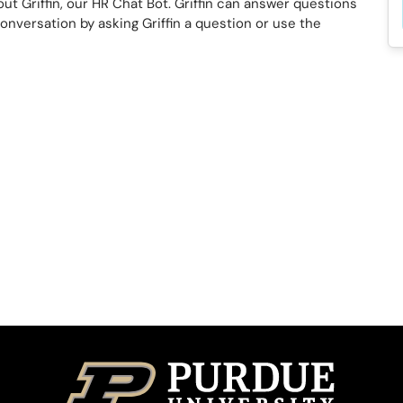
ut Griffin, our HR Chat Bot. Griffin can answer questions
conversation by asking Griffin a question or use the