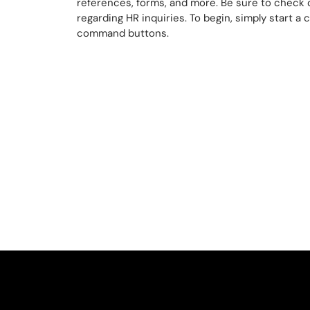
references, forms, and more. Be sure to check o
regarding HR inquiries. To begin, simply start a 
command buttons.