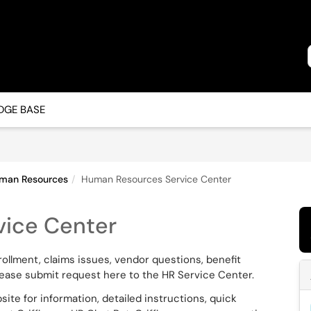
GE BASE
man Resources
Human Resources Service Center
ice Center
enrollment, claims issues, vendor questions, benefit
lease submit request here to the HR Service Center.
ite for information, detailed instructions, quick