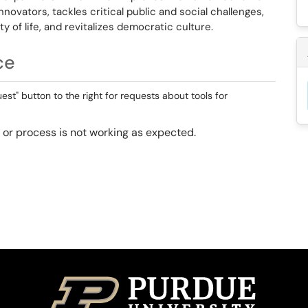
novators, tackles critical public and social challenges,
 of life, and revitalizes democratic culture.
ce
st" button to the right for requests about tools for
ol or process is not working as expected.