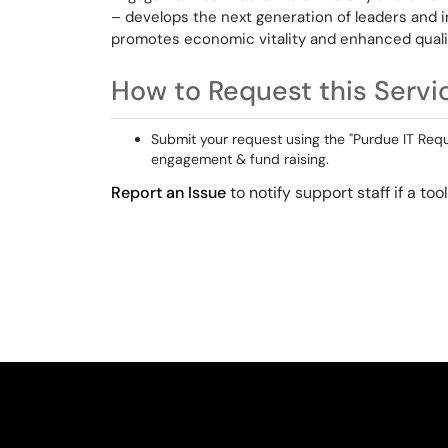
– develops the next generation of leaders and in
promotes economic vitality and enhanced quality
How to Request this Servi
Submit your request using the "Purdue IT Reque
engagement & fund raising.
Report an Issue
to notify support staff if a to