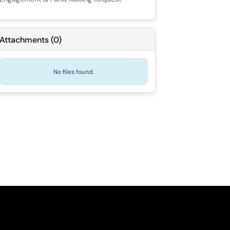
Attachments
(
0
)
No files found.