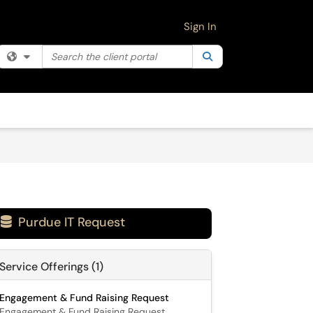
Sign In
Search the client portal
Filter your search by category. Current category:
Search
All
Purdue IT Request

Service Offerings (1)
Engagement & Fund Raising Request
Engagement & Fund Raising Request