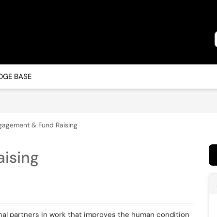
GE BASE
gagement & Fund Raising
ising
al partners in work that improves the human condition