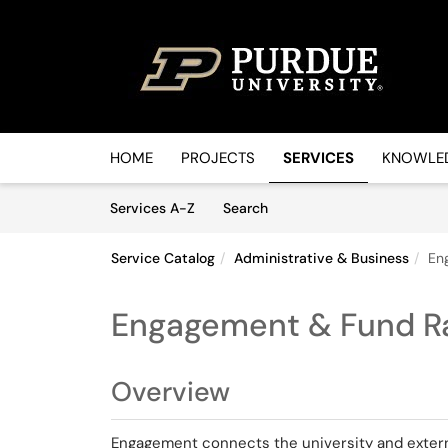
Skip to main content
(opens in a new tab)
HOME
PROJECTS
SERVICES
KNOWLED
Skip to Services content
Services
Services A-Z
Search
Service Catalog
Administrative & Business
En
Engagement & Fund Ra
Overview
Engagement connects the university and extern