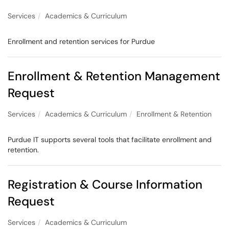
Services
Academics & Curriculum
Enrollment and retention services for Purdue
Enrollment & Retention Management
Request
Services
Academics & Curriculum
Enrollment & Retention
Purdue IT supports several tools that facilitate enrollment and
retention.
Registration & Course Information
Request
Services
Academics & Curriculum