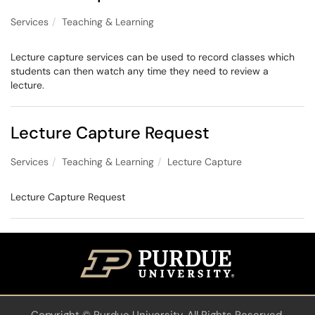
Services
Teaching & Learning
Lecture capture services can be used to record classes which
students can then watch any time they need to review a
lecture.
Lecture Capture Request
Services
Teaching & Learning
Lecture Capture
Lecture Capture Request