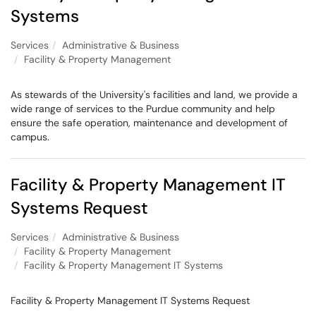
Systems
Services
Administrative & Business
Facility & Property Management
As stewards of the University's facilities and land, we provide a
wide range of services to the Purdue community and help
ensure the safe operation, maintenance and development of
campus.
Facility & Property Management IT
Systems Request
Services
Administrative & Business
Facility & Property Management
Facility & Property Management IT Systems
Facility & Property Management IT Systems Request