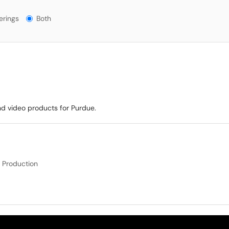
ngs?
erings
Both
nd video products for Purdue.
 Production