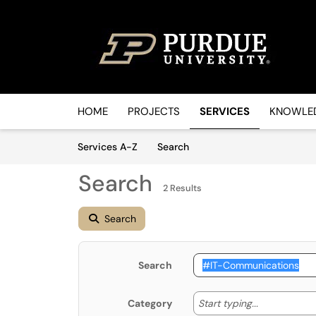
Skip to main content
(opens in a new tab)
HOME
PROJECTS
SERVICES
KNOWLED
Skip to Services content
Services
Services A-Z
Search
Search
2 Results
Search
Search
Start typin
Start typing...
Category