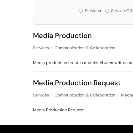
Services or Offeri
Services
Service Off
Media Production
Services
Communication & Collaboration
Media production creates and distributes written a
Media Production Request
Services
Communication & Collaboration
Media
Media Production Request