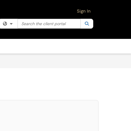
Sign In
Search the client portal
Filter your search by category. Current category:
Search
All
select. Press LEFT and RIGHT arrow keys to select an item for removal and use 