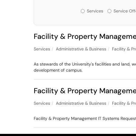
Services or Offeri
Services
Service Off
Facility & Property Manageme
Services
Administrative & Business
Facility & 
As stewards of the University's facilities and land
development of campus.
Facility & Property Managem
Services
Administrative & Business
Facility & 
Facility & Property Management IT Systems Reques