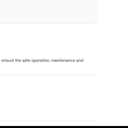
lp ensure the safe operation, maintenance and