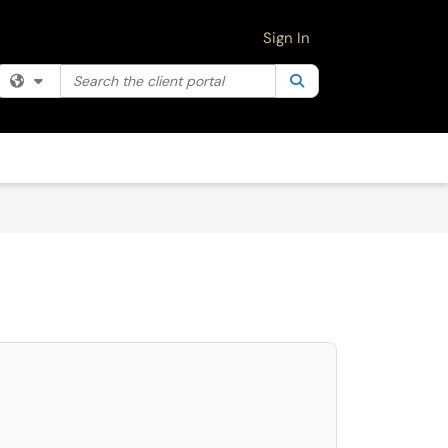
Sign In
Search the client portal
Filter your search by category. Current category:
Search
All
select. Press LEFT and RIGHT arrow keys to select an item for removal and use 