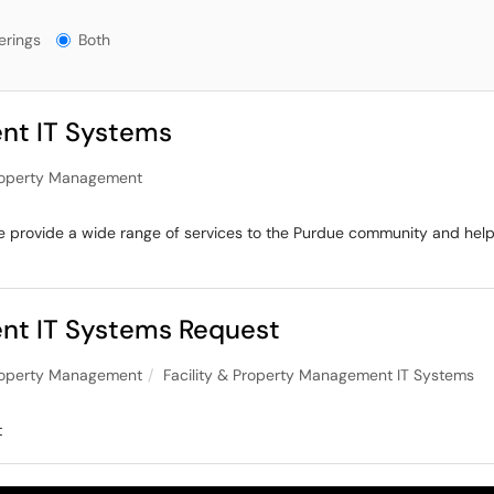
ngs?
erings
Both
nt IT Systems
Property Management
, we provide a wide range of services to the Purdue community and he
ent IT Systems Request
Property Management
Facility & Property Management IT Systems
t