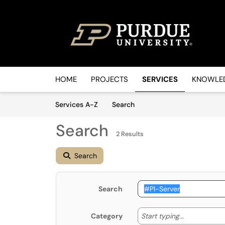
Skip to main content
(opens in a new tab)
HOME
PROJECTS
SERVICES
KNOWLED
Skip to Services content
Services
Services A-Z
Search
Search
2 Results
Search
Search
Start typin
Start typing...
Category