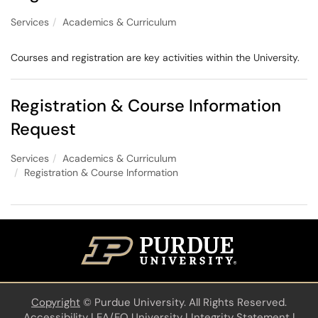
Services
Academics & Curriculum
Courses and registration are key activities within the University.
Registration & Course Information
Request
Services
Academics & Curriculum
Registration & Course Information
Copyright
©
Purdue University. All Rights Reserved.
Accessibility
|
EA/EO University
|
Integrity Statement
|