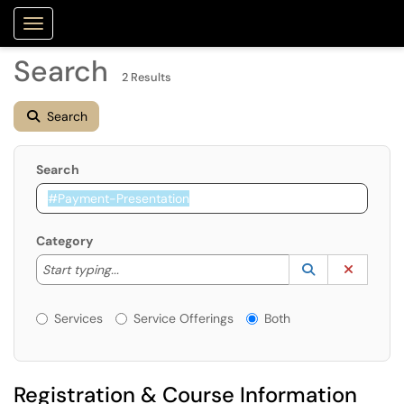
Purdue Portal
Show Applications Menu
Search
2 Results
Search
Search
Category
Start typing to lookup. Use the UP and DOWN arrow k
Lookup Catego
(opens in a ne
Clear C
Start typing...
Services or Offerings?
Services
Service Offerings
Both
Registration & Course Information