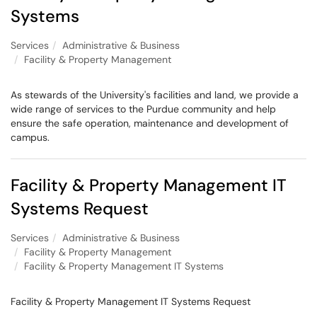
Systems
Services
Administrative & Business
Facility & Property Management
As stewards of the University's facilities and land, we provide a
wide range of services to the Purdue community and help
ensure the safe operation, maintenance and development of
campus.
Facility & Property Management IT
Systems Request
Services
Administrative & Business
Facility & Property Management
Facility & Property Management IT Systems
Facility & Property Management IT Systems Request