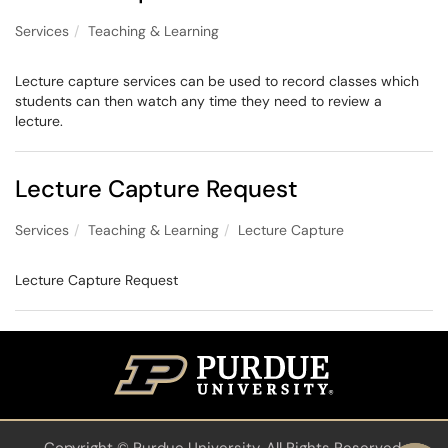
Services
Teaching & Learning
Lecture capture services can be used to record classes which
students can then watch any time they need to review a
lecture.
Lecture Capture Request
Services
Teaching & Learning
Lecture Capture
Lecture Capture Request