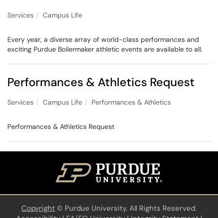
Services
Campus Life
Every year, a diverse array of world-class performances and
exciting Purdue Boilermaker athletic events are available to all.
Performances & Athletics Request
Services
Campus Life
Performances & Athletics
Performances & Athletics Request
Copyright
©
Purdue University. All Rights Reserved.