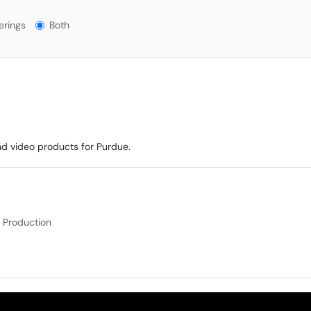
ngs?
erings
Both
nd video products for Purdue.
 Production