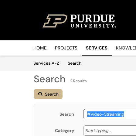
Skip to main content
(opens in a new tab)
HOME
PROJECTS
SERVICES
KNOWLED
Skip to Services content
Services
Services A-Z
Search
Search
2 Results
Search
Search
Start typin
Start typing...
Category