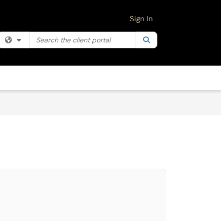
Sign In
Search the client portal
Filter your search by category. Current category:
Search
All
select. Press LEFT and RIGHT arrow keys to select an item for removal and use 