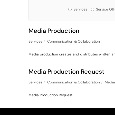
Services or Offeri
Services
Service Off
Media Production
Services
Communication & Collaboration
Media production creates and distributes written a
Media Production Request
Services
Communication & Collaboration
Media
Media Production Request