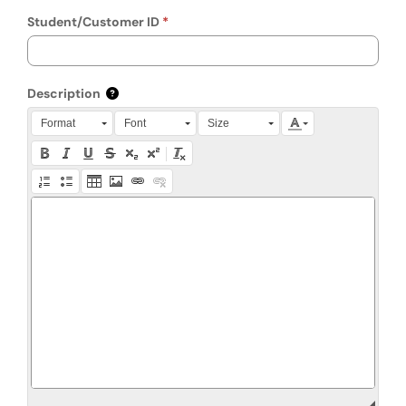
Student/Customer ID
Description
Press Alt + 0 within the editor to access accessibility instruction
Format
Font
Size