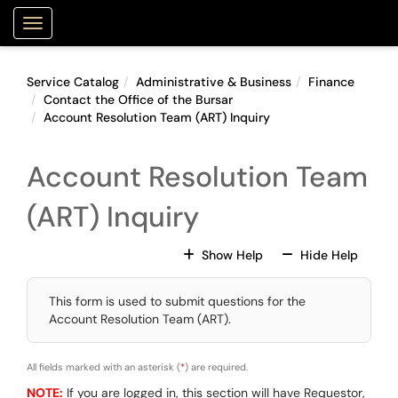
Skip to main content
Purdue Portal
Show Applications Menu
Service Catalog
Administrative & Business
Finance
Contact the Office of the Bursar
Account Resolution Team (ART) Inquiry
Account Resolution Team
(ART) Inquiry
For All Fields
For All
Show Help
Hide Help
This form is used to submit questions for the
Account Resolution Team (ART).
All fields marked with an asterisk (
*
) are required.
NOTE:
If you are logged in, this section will have Requestor,