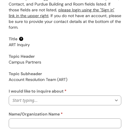
Contact, and Purdue Building and Room fields listed. If
those fields are not listed,
please login using the "Sign in"
link in the upper right
. If you do not have an account, please
be sure to provide your contact details at the bottom of the
form.
Title
ART Inquiry
Topic Header
Campus Partners
Topic Subheader
Account Resolution Team (ART)
I would like to inquire about
Start typing...
Name/Organization Name