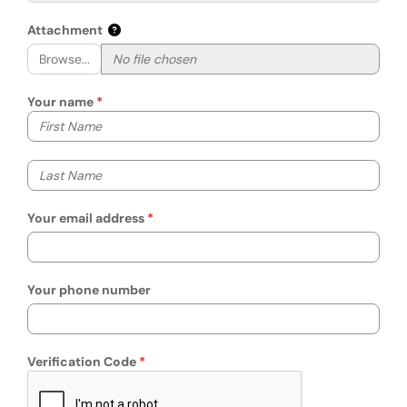
Attachment
Browse...
Your name
Your first name
Your last name
Your email address
Your phone number
Verification Code