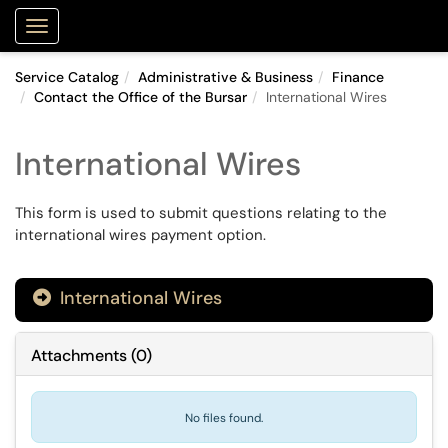
Purdue Portal
Show Applications Menu
Service Catalog
Administrative & Business
Finance
Contact the Office of the Bursar
International Wires
International Wires
This form is used to submit questions relating to the
international wires payment option.
International Wires

Attachments
(
0
)
No files found.