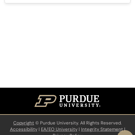
Copyright
©
Purdue University. All Rights Reserved.
Accessibility
|
EA/EO University
|
Integrity Statement
|