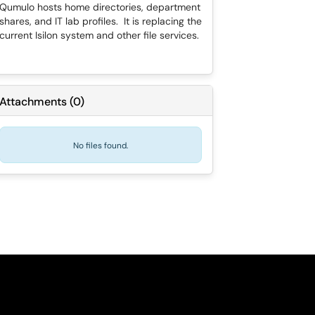
Qumulo hosts home directories, department
shares, and IT lab profiles. It is replacing the
current Isilon system and other file services.
Attachments
(
0
)
No files found.