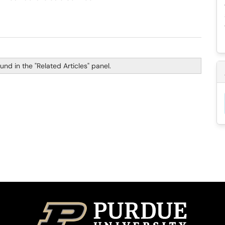
nd in the "Related Articles" panel.