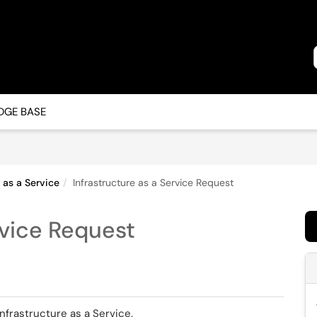
GE BASE
e as a Service
Infrastructure as a Service Request
rvice Request
Infrastructure as a Service.