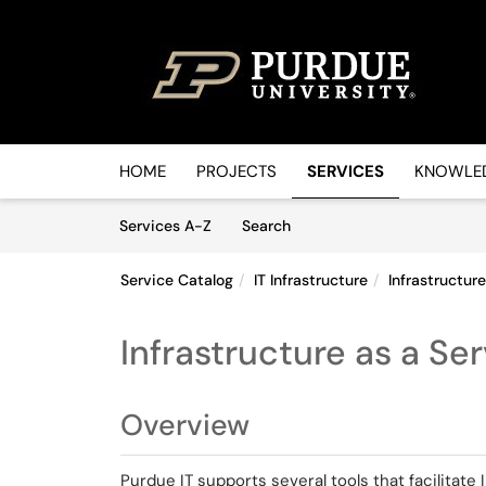
Skip to main content
(opens in a new tab)
HOME
PROJECTS
SERVICES
KNOWLED
Skip to Services content
Services
Services A-Z
Search
Service Catalog
IT Infrastructure
Infrastructur
Infrastructure as a Se
Overview
Purdue IT supports several tools that facilitate 