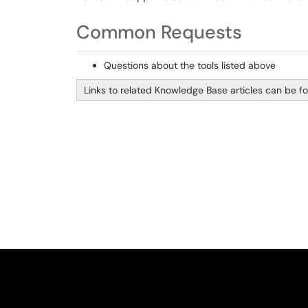
Common Requests
Questions about the tools listed above
Links to related Knowledge Base articles can be fou