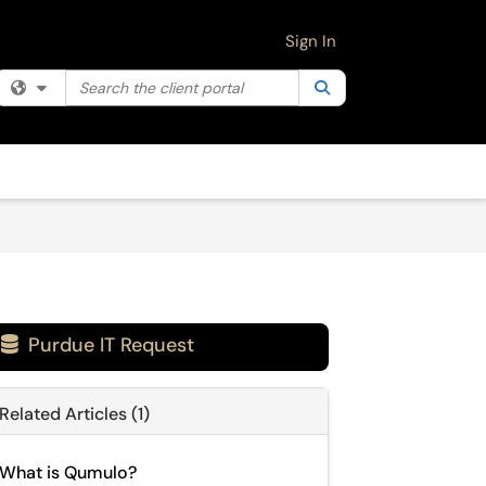
Sign In
Search the client portal
Filter your search by category. Current category:
Search
All
Purdue IT Request

Related Articles (1)
What is Qumulo?