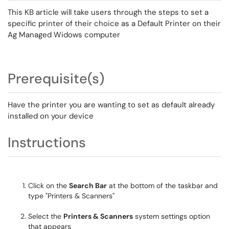
This KB article will take users through the steps to set a
specific printer of their choice as a Default Printer on their
Ag Managed Widows computer
Prerequisite(s)
Have the printer you are wanting to set as default already
installed on your device
Instructions
Click on the
Search Bar
at the bottom of the taskbar and
type "Printers & Scanners"
Select the
Printers & Scanners
system settings option
that appears