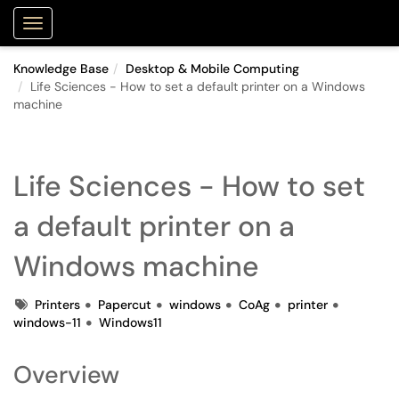
Purdue Portal
Show Applications Menu
Knowledge Base
Desktop & Mobile Computing
Life Sciences - How to set a default printer on a Windows
machine
Life Sciences - How to set
a default printer on a
Windows machine
Tags
Printers
Papercut
windows
CoAg
printer
windows-11
Windows11
Overview