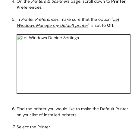
On the
Printers & Scanners
page, scroll down to
Printer
Preferences
In
Printer Preferences
, make sure that the option "
Let
Windows Manage my default printer
" is set to
Off
.
Find the printer you would like to make the Default Printer
on your list of installed printers
Select the Printer