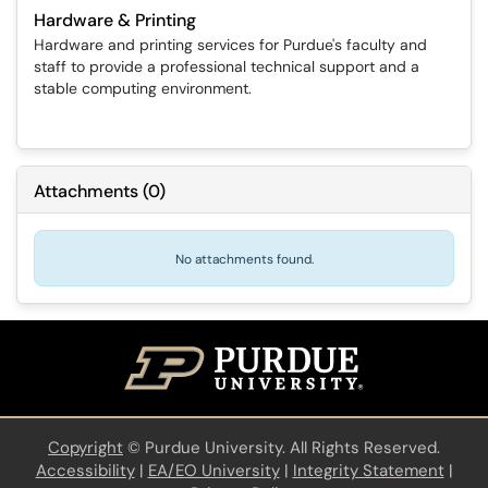
Hardware & Printing
Hardware and printing services for Purdue's faculty and
staff to provide a professional technical support and a
stable computing environment.
Attachments
(
0
)
No attachments found.
Copyright
©
Purdue University. All Rights Reserved.
Accessibility
|
EA/EO University
|
Integrity Statement
|