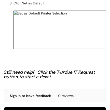
Click Set as Default
Still need help? Click the 'Purdue IT Request'
button to start a ticket.
Sign in to leave feedback
0 reviews