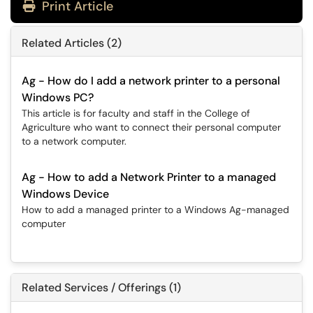
Print Article
Related Articles (2)
Ag - How do I add a network printer to a personal
Windows PC?
This article is for faculty and staff in the College of
Agriculture who want to connect their personal computer
to a network computer.
Ag - How to add a Network Printer to a managed
Windows Device
How to add a managed printer to a Windows Ag-managed
computer
Related Services / Offerings (1)